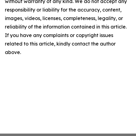
without warranty of any kind. We do not accept any
responsibility or liability for the accuracy, content,
images, videos, licenses, completeness, legality, or
reliability of the information contained in this article.
If you have any complaints or copyright issues
related to this article, kindly contact the author
above.