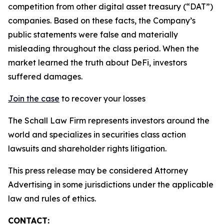
competition from other digital asset treasury (“DAT”)
companies. Based on these facts, the Company’s
public statements were false and materially
misleading throughout the class period. When the
market learned the truth about DeFi, investors
suffered damages.
Join the case
to recover your losses
The Schall Law Firm represents investors around the
world and specializes in securities class action
lawsuits and shareholder rights litigation.
This press release may be considered Attorney
Advertising in some jurisdictions under the applicable
law and rules of ethics.
CONTACT: