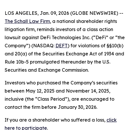
LOS ANGELES, Jan. 09, 2026 (GLOBE NEWSWIRE) --
The Schall Law Firm
, a national shareholder rights
litigation firm, reminds investors of a class action
lawsuit against DeFi Technologies Inc. (“DeFi” or “the
Company”) (NASDAQ:
DEFT
) for violations of §§10(b)
and 20(a) of the Securities Exchange Act of 1934 and
Rule 10b-5 promulgated thereunder by the U.S.
Securities and Exchange Commission.
Investors who purchased the Company’s securities
between May 12, 2025 and November 14, 2025,
inclusive (the “Class Period”), are encouraged to
contact the firm before January 30, 2026.
If you are a shareholder who suffered a loss,
click
here to participate
.