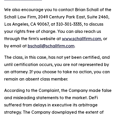
We also encourage you to contact Brian Schall of the
Schall Law Firm, 2049 Century Park East, Suite 2460,
Los Angeles, CA 90067, at 310-301-3335, to discuss
your rights free of charge. You can also reach us
through the firm's website at
www.schallfirm.com
, or
by email at
bschall@schallfirm.com
.
The class, in this case, has not yet been certified, and
until certification occurs, you are not represented by
an attorney. If you choose to take no action, you can
remain an absent class member.
According to the Complaint, the Company made false
and misleading statements to the market. DeFi
suffered from delays in executive its arbitrage
strategy. The Company downplayed the extent of