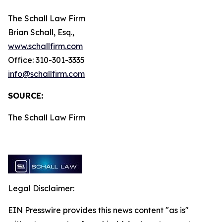
The Schall Law Firm
Brian Schall, Esq.,
www.schallfirm.com
Office: 310-301-3335
info@schallfirm.com
SOURCE:
The Schall Law Firm
Legal Disclaimer:
EIN Presswire provides this news content "as is"