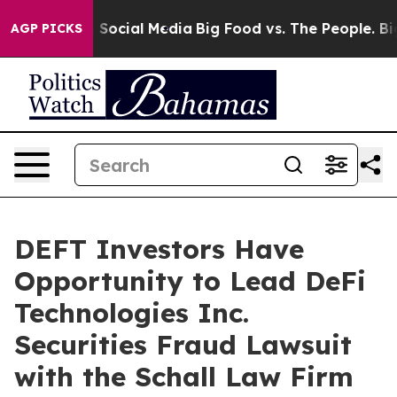
essages on Social Media
Big Food vs. The People. Big F
AGP PICKS
DEFT Investors Have
Opportunity to Lead DeFi
Technologies Inc.
Securities Fraud Lawsuit
with the Schall Law Firm