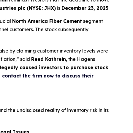
stries plc (NYSE: JHX)
is
December 23, 2025
.
rucial
North America Fiber Cement
segment
nnel customers. The stock subsequently
lse by claiming customer inventory levels were
nflation,” said
Reed Kathrein
, the Hagens
allegedly caused investors to purchase stock
o
contact the firm now to discuss their
he undisclosed reality of inventory risk in its
Legal Issues