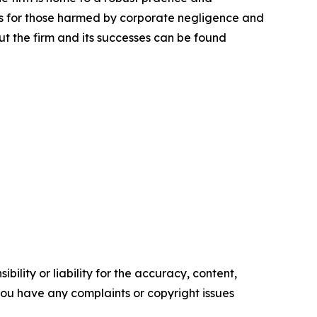
lts for those harmed by corporate negligence and
t the firm and its successes can be found
ility or liability for the accuracy, content,
f you have any complaints or copyright issues