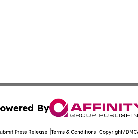
owered By
ubmit Press Release
Terms & Conditions
Copyright/DMCA