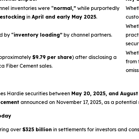
nnel inventories were “
normal,”
while purportedly
Wheth
estocking
in
April and early May 2025
.
custo
Wheth
d by “
inventory loading”
by channel partners.
pract
secur
Wheth
pproximately
$9.79 per share
) after disclosing a
from 
ca Fiber Cement sales.
omiss
mes Hardie securities between
May 20, 2025, and August
acement
announced on November 17, 2025, as a potential re
Today
ring over
$325 billion
in settlements for investors and con