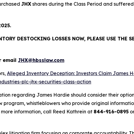
purchased
JHX
shares during the Class Period and suffered 
2025.
ENTORY DESTOCKING LOSSES NOW, PLEASE USE THE S
r email
JHX@hbsslaw.com
rs,
Alleged Inventory Deception: Investors Claim Jame
ustries-plc-jhx-securities-class-action
ation regarding James Hardie should consider their option
 program, whistleblowers who provide original informatio
 more information, call Reed Kathrein at
844-916-0895
or
lex litigation firm focusing on corporate accountability. T