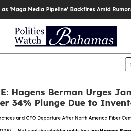
Media Pipeline' Backfires Amid Rumors Trump Wi
 Hagens Berman Urges Jame
Over 34% Plunge Due to Inven
ractices and CFO Departure After North America Fiber Cem
) -- National shareholder rights law firm
Hagens Ber