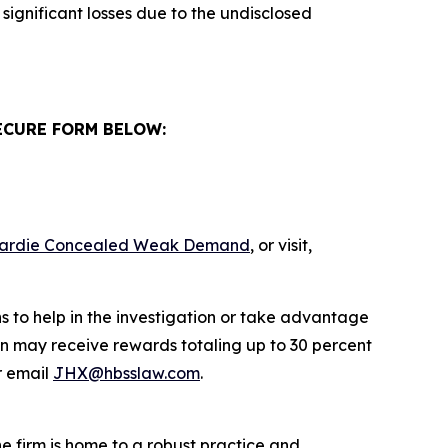
significant losses due to the undisclosed
ECURE FORM BELOW:
s Hardie Concealed Weak Demand
, or visit,
s to help in the investigation or take advantage
n may receive rewards totaling up to 30 percent
 email
JHX@hbsslaw.com
.
he firm is home to a robust practice and