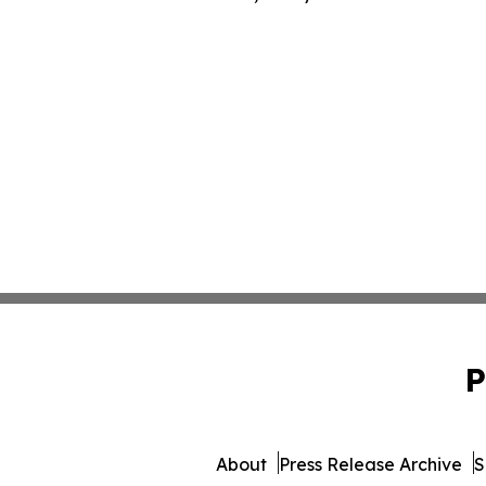
P
About
Press Release Archive
S