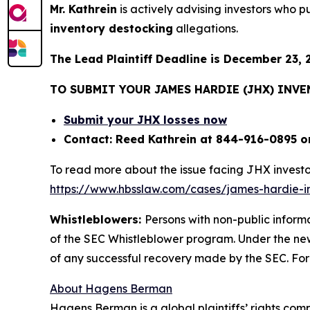
Mr. Kathrein
is actively advising investors who 
inventory destocking
allegations.
The Lead Plaintiff Deadline is December 23, 
TO SUBMIT YOUR JAMES HARDIE (JHX) INV
Submit your JHX losses now
Contact: Reed Kathrein at 844-916-0895 o
To read more about the issue facing JHX investo
https://www.hbsslaw.com/cases/james-hardie-ind
Whistleblowers:
Persons with non-public inform
of the SEC Whistleblower program. Under the new
of any successful recovery made by the SEC. For
About Hagens Berman
Hagens Berman is a global plaintiffs’ rights comp