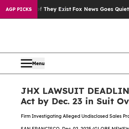
o Proof They Exist
Fox News Goes Quiet as 'Maga 
AGP PICKS
Menu
JHX LAWSUIT DEADLINE:
Act by Dec. 23 in Suit 
Firm Investigating Alleged Undisclosed Sales P
SAN FRANCISCO, Dec. 02, 2025 (GLOBE NEWSWIRE