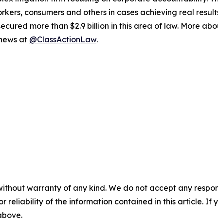
workers, consumers and others in cases achieving real resu
ured more than $2.9 billion in this area of law. More abou
 news at
@ClassActionLaw
.
without warranty of any kind. We do not accept any responsib
r reliability of the information contained in this article. I
 above.