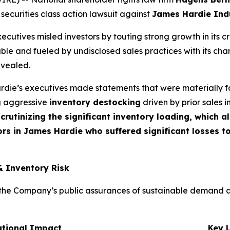
 securities class action lawsuit against
James Hardie Indu
cutives misled investors by touting strong growth in its c
ble and fueled by undisclosed sales practices with its cha
evealed.
die’s executives made statements that were materially fa
ng aggressive
inventory destocking
driven by prior sales i
crutinizing the significant inventory loading, which 
rs in James Hardie who suffered significant losses t
& Inventory Risk
e Company’s public assurances of sustainable demand and t
ational Impact
Key 