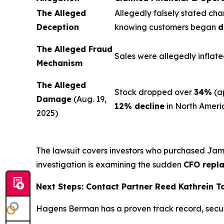
The Alleged
Allegedly falsely stated cha
Deception
knowing customers began
d
The Alleged Fraud
Sales were allegedly inflate
Mechanism
The Alleged
Stock dropped over
34%
(a
Damage
(Aug. 19,
12% decline
in North Ameri
2025)
The lawsuit covers investors who purchased Ja
investigation is examining the sudden
CFO repl
Next Steps: Contact Partner Reed Kathrein 
Hagens Berman has a proven track record, secu