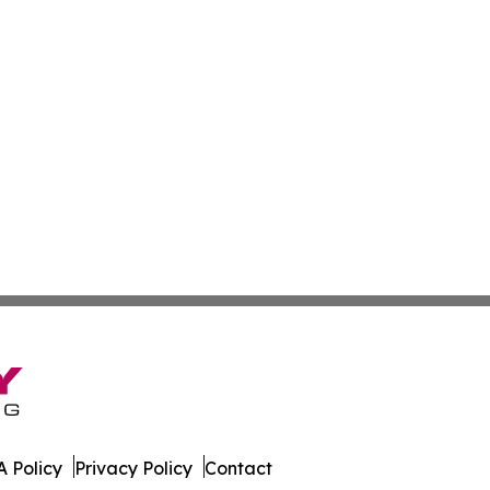
 Policy
Privacy Policy
Contact