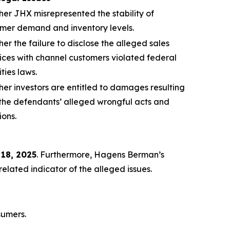
er JHX misrepresented the stability of
mer demand and inventory levels.
er the failure to disclose the alleged sales
ices with channel customers violated federal
ities laws.
er investors are entitled to damages resulting
the defendants’ alleged wrongful acts and
ions.
 18, 2025
. Furthermore, Hagens Berman’s
lated indicator of the alleged issues.
sumers.