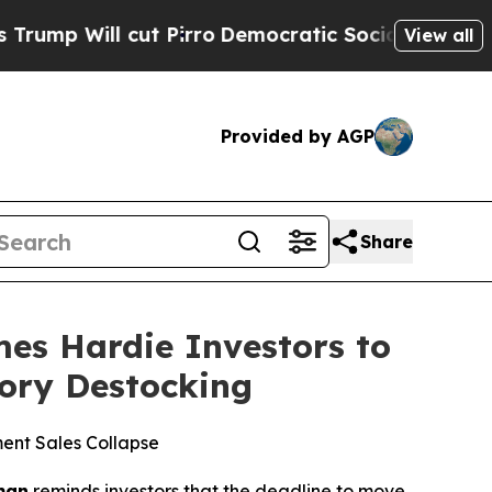
ll cut Pirro
Democratic Socialists of America P
View all
Provided by AGP
Share
s Hardie Investors to
tory Destocking
ent Sales Collapse
man
reminds investors that the deadline to move