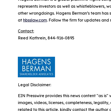
represents investors as well as whistleblowers, 
other wrongdoings. Hagens Berman’s team has sec
at
hbsslaw.com
. Follow the firm for updates and
Contact:
Reed Kathrein, 844-916-0895
Legal Disclaimer:
EIN Presswire provides this news content "as is" 
images, videos, licenses, completeness, legality, o
related to this article, kindly contact the author