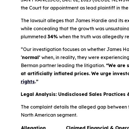
the Court for appointment as lead plaintiff in the
The lawsuit alleges that James Hardie and its exe
while concealing that the growth was unsustaina
plummeted
34%
when the truth was allegedly r
“Our investigation focuses on whether James Har
‘
normal’
when, in reality, they were experienci
Berman partner leading the litigation.
“We are s
at artificially inflated prices.
We urge investo
rights
.
”
Legal Analysis: Undisclosed Sales Practices 
The complaint details the alleged gap between th
North American segment.
Allegation
Claimed Financial & Oper