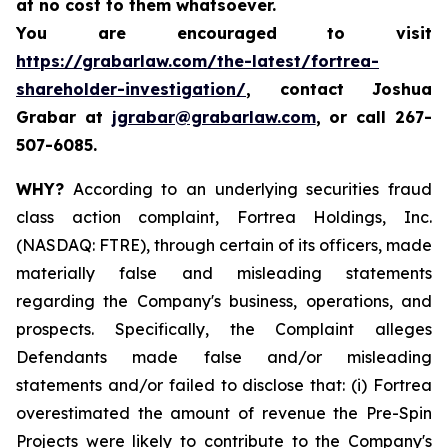
at no cost to them whatsoever.
You are encouraged to visit
https://grabarlaw.com/the-latest/fortrea-
shareholder-investigation/
, contact Joshua
Grabar at
jgrabar@grabarlaw.com
,
or call 267-
507-6085.
WHY?
According to an underlying securities fraud
class action complaint, Fortrea Holdings, Inc.
(NASDAQ: FTRE), through certain of its officers, made
materially false and misleading statements
regarding the Company's business, operations, and
prospects. Specifically, the Complaint alleges
Defendants made false and/or misleading
statements and/or failed to disclose that: (i) Fortrea
overestimated the amount of revenue the Pre-Spin
Projects were likely to contribute to the Company's