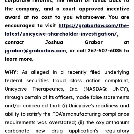
corporate reforms, the return of funds back to
the company, and a court approved incentive
award at no cost to you whatsoever. You are
encouraged to visit
https://grabarlaw.com/the-
latest/unicycive-shareholder-investigation/
,
contact Joshua Grabar at
jgrabar@grabarlaw.com
,
or call 267-507-6085 to
learn more.
WHY:
As alleged in a recently filed underlying
federal securities fraud class action complaint,
Unicycive Therapeutics, Inc. (NASDAQ: UNCY),
through certain of its officers, made false statements
and/or concealed that: (i) Unicycive's readiness and
ability to satisfy the FDA's manufacturing compliance
requirements was overstated; (ii) the oxylanthanum
carbonate new drug application's regulatory