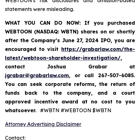
WEBTOON’s risk disclosures and omission-based
statements were misleading.
WHAT YOU CAN DO NOW:
If you purchased
WEBTOON (NASDAQ: WBTN) shares on or shortly
after the Company’s June 27, 2024 IPO,
you are
encouraged to visit
https://grabarlaw.com/the-
latest/webtoon-shareholder-investigation/
,
contact Joshua Grabar at
jgrabar@grabarlaw.com
,
or call 267-507-6085.
You can seek corporate reforms, the return of
funds back to the company, and a court
approved incentive award at no cost to you
whatsoever.
#WBTN #WEBTOON $WBTN
Attorney Advertising Disclaimer
Contact: