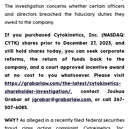
The investigation concerns whether certain officers
and directors breached the fiduciary duties they
owed to the company.
If you purchased
Cytokinetics, Inc. (NASDAQ:
CYTK) shares prior to
December 27, 2023,
and
still hold shares today,
you can seek corporate
reforms, the return of funds back to the
company, and a court approved incentive award
at no cost to you whatsoever. Please visit
https://grabarlaw.com/the-latest/cytokinetics-
shareholder-investigation/
, contact Joshua
Grabar at
jgrabar@grabarlaw.com
,
or call 267-
507-6085.
WHY?
As alleged in a recently filed federal securities
fraud class action complaint, Cytokinetics, Inc.