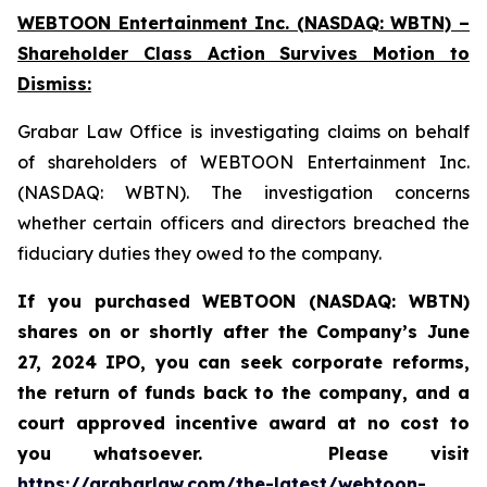
WEBTOON Entertainment Inc. (NASDAQ: WBTN) –
Shareholder Class Action Survives Motion to
Dismiss:
Grabar Law Office is investigating claims on behalf
of shareholders of WEBTOON Entertainment Inc.
(NASDAQ: WBTN). The investigation concerns
whether certain officers and directors breached the
fiduciary duties they owed to the company.
If you purchased WEBTOON (NASDAQ: WBTN)
shares on or shortly after the Company’s June
27, 2024 IPO,
you can seek corporate reforms,
the return of funds back to the company, and a
court approved incentive award at no cost to
you whatsoever.
Please
visit
https://grabarlaw.com/the-latest/webtoon-