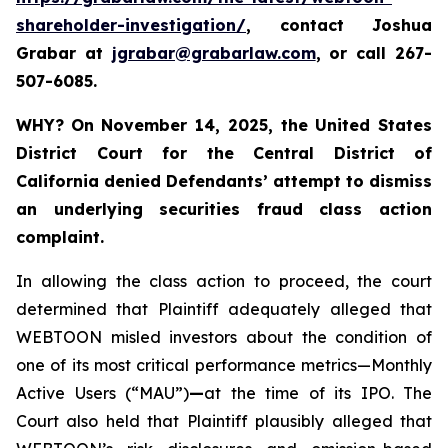
shareholder-investigation/
, contact Joshua
Grabar at
jgrabar@grabarlaw.com
,
or call 267-
507-6085.
WHY?
On November 14, 2025, the United States
District Court for the Central District of
California denied Defendants’ attempt to dismiss
an underlying securities fraud class action
complaint.
In allowing the class action to proceed, the court
determined that Plaintiff adequately alleged that
WEBTOON misled investors about the condition of
one of its most critical performance metrics—Monthly
Active Users (“MAU”)
—
at the time of its IPO. The
Court also held that Plaintiff plausibly alleged that