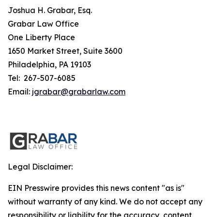
Joshua H. Grabar, Esq.
Grabar Law Office
One Liberty Place
1650 Market Street, Suite 3600
Philadelphia, PA 19103
Tel: 267-507-6085
Email:
jgrabar@grabarlaw.com
Legal Disclaimer:
EIN Presswire provides this news content "as is"
without warranty of any kind. We do not accept any
responsibility or liability for the accuracy, content,