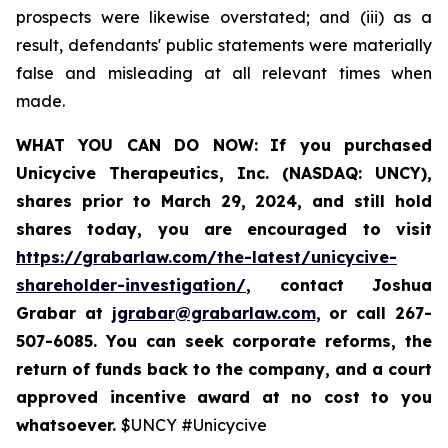
prospects were likewise overstated; and (iii) as a
result, defendants' public statements were materially
false and misleading at all relevant times when
made.
WHAT YOU CAN DO NOW:
If you purchased
Unicycive Therapeutics, Inc. (NASDAQ: UNCY),
shares prior to
March 29, 2024,
and still hold
shares today,
you are encouraged to visit
https://grabarlaw.com/the-latest/unicycive-
shareholder-investigation/
, contact Joshua
Grabar at
jgrabar@grabarlaw.com
,
or call 267-
507-6085. You can seek corporate reforms, the
return of funds back to the company, and a court
approved incentive award at no cost to you
whatsoever.
$UNCY #Unicycive