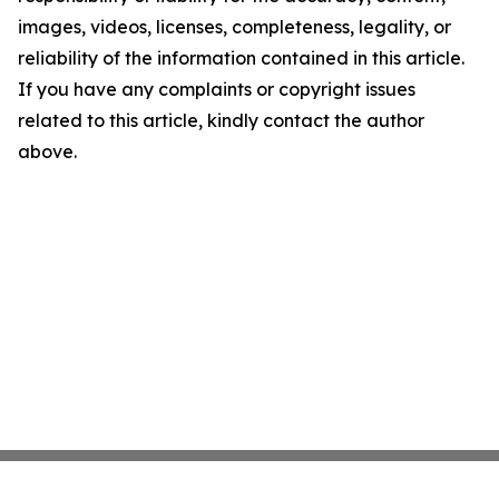
images, videos, licenses, completeness, legality, or
reliability of the information contained in this article.
If you have any complaints or copyright issues
related to this article, kindly contact the author
above.