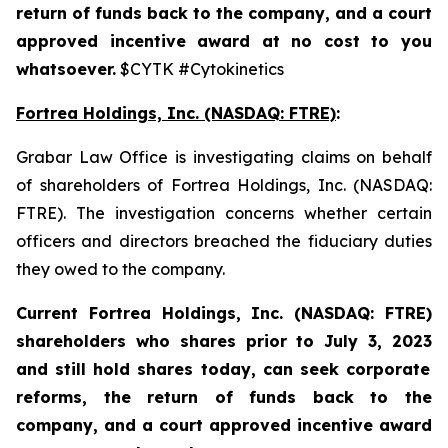
return of funds back to the company, and a court
approved incentive award at no cost to you
whatsoever.
$CYTK #Cytokinetics
Fortrea Holdings, Inc. (NASDAQ: FTRE)
:
Grabar Law Office is investigating claims on behalf
of shareholders of Fortrea Holdings, Inc. (NASDAQ:
FTRE). The investigation concerns whether certain
officers and directors breached the fiduciary duties
they owed to the company.
Current Fortrea Holdings, Inc. (NASDAQ: FTRE)
shareholders who shares prior to
July 3, 2023
and still hold shares today,
can seek corporate
reforms, the return of funds back to the
company, and a court approved incentive award