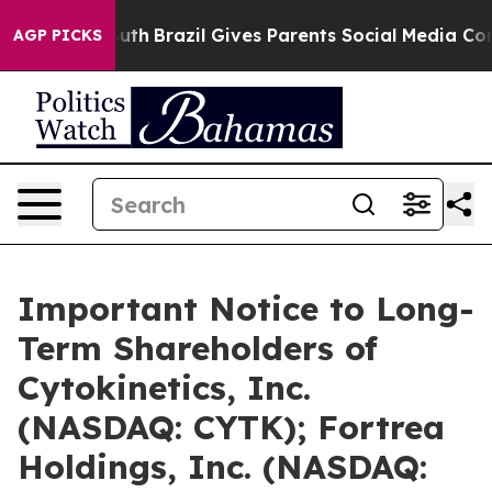
ms to Youth
Brazil Gives Parents Social Media Controls 
AGP PICKS
Important Notice to Long-
Term Shareholders of
Cytokinetics, Inc.
(NASDAQ: CYTK); Fortrea
Holdings, Inc. (NASDAQ: