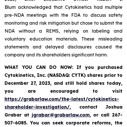
Blum acknowledged that Cytokinetics had multiple
pre-NDA meetings with the FDA to discuss safety
monitoring and risk mitigation but chose to submit the
NDA without a REMS, relying on labeling and
voluntary education materials. These misleading
statements and delayed disclosures caused the
company and its shareholders significant harm.
WHAT YOU CAN DO NOW:
If you purchased
Cytokinetics, Inc. (NASDAQ: CYTK) shares prior to
December 27, 2023,
and still hold shares today,
you are encouraged to visit
https://grabarlaw.com/the-latest/cytokinetics-
shareholder-investigation/
, contact Joshua
Grabar at
jgrabar@grabarlaw.com
,
or call 267-
507-6085. You can seek corporate reforms, the