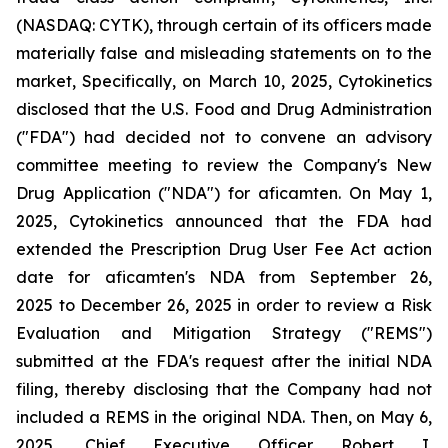
(NASDAQ: CYTK), through certain of its officers made
materially false and misleading statements on to the
market, Specifically, on March 10, 2025, Cytokinetics
disclosed that the U.S. Food and Drug Administration
("FDA") had decided not to convene an advisory
committee meeting to review the Company's New
Drug Application ("NDA") for aficamten. On May 1,
2025, Cytokinetics announced that the FDA had
extended the Prescription Drug User Fee Act action
date for aficamten's NDA from September 26,
2025 to December 26, 2025 in order to review a Risk
Evaluation and Mitigation Strategy ("REMS")
submitted at the FDA's request after the initial NDA
filing, thereby disclosing that the Company had not
included a REMS in the original NDA. Then, on May 6,
2025, Chief Executive Officer Robert I.