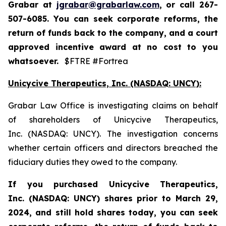
Grabar at
jgrabar@grabarlaw.com
,
or call 267-
507-6085. You can seek corporate reforms, the
return of funds back to the company, and a court
approved incentive award at no cost to you
whatsoever.
$FTRE #Fortrea
Unicycive Therapeutics, Inc. (NASDAQ: UNCY):
Grabar Law Office is investigating claims on behalf
of shareholders of Unicycive Therapeutics,
Inc. (NASDAQ: UNCY). The investigation concerns
whether certain officers and directors breached the
fiduciary duties they owed to the company.
If you purchased
Unicycive Therapeutics,
Inc. (NASDAQ: UNCY)
shares prior to
March 29,
2024,
and still hold shares today,
you can seek