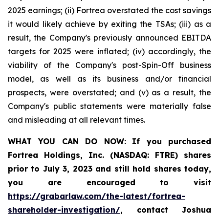
2025 earnings; (ii) Fortrea overstated the cost savings
it would likely achieve by exiting the TSAs; (iii) as a
result, the Company's previously announced EBITDA
targets for 2025 were inflated; (iv) accordingly, the
viability of the Company's post-Spin-Off business
model, as well as its business and/or financial
prospects, were overstated; and (v) as a result, the
Company's public statements were materially false
and misleading at all relevant times.
WHAT YOU CAN DO NOW:
If you purchased
Fortrea Holdings, Inc. (NASDAQ: FTRE) shares
prior to
July 3, 2023
and still hold shares today,
you are encouraged to visit
https://grabarlaw.com/the-latest/fortrea-
shareholder-investigation/
, contact Joshua