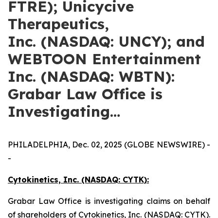
FTRE); Unicycive
Therapeutics,
Inc. (NASDAQ: UNCY); and
WEBTOON Entertainment
Inc. (NASDAQ: WBTN):
Grabar Law Office is
Investigating…
PHILADELPHIA, Dec. 02, 2025 (GLOBE NEWSWIRE) -
-
Cytokinetics, Inc. (NASDAQ: CYTK):
Grabar Law Office is investigating claims on behalf
of shareholders of Cytokinetics, Inc. (NASDAQ: CYTK).