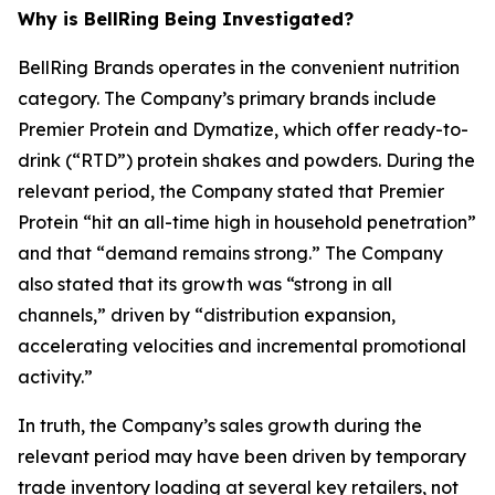
Why is BellRing Being Investigated?
BellRing Brands operates in the convenient nutrition
category. The Company’s primary brands include
Premier Protein and Dymatize, which offer ready-to-
drink (“RTD”) protein shakes and powders. During the
relevant period, the Company stated that Premier
Protein “hit an all-time high in household penetration”
and that “demand remains strong.” The Company
also stated that its growth was “strong in all
channels,” driven by “distribution expansion,
accelerating velocities and incremental promotional
activity.”
In truth, the Company’s sales growth during the
relevant period may have been driven by temporary
trade inventory loading at several key retailers, not