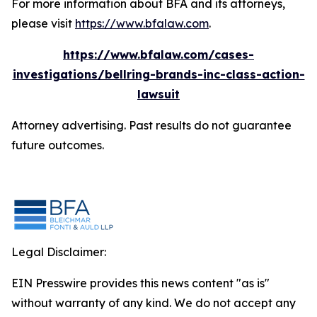
For more information about BFA and its attorneys,
please visit
https://www.bfalaw.com
.
https://www.bfalaw.com/cases-
investigations/bellring-brands-inc-class-action-
lawsuit
Attorney advertising. Past results do not guarantee
future outcomes.
Legal Disclaimer:
EIN Presswire provides this news content "as is"
without warranty of any kind. We do not accept any