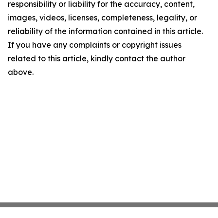
responsibility or liability for the accuracy, content,
images, videos, licenses, completeness, legality, or
reliability of the information contained in this article.
If you have any complaints or copyright issues
related to this article, kindly contact the author
above.