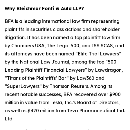
Why Bleichmar Fonti & Auld LLP?
BFA is a leading international law firm representing
plaintiffs in securities class actions and shareholder
litigation. It has been named a top plaintiff law firm
by
Chambers USA
,
The Legal 500
, and
ISS SCAS
, and
its attorneys have been named “Elite Trial Lawyers”
by the
National Law Journal
, among the top “500
Leading Plaintiff Financial Lawyers” by
Lawdragon
,
“Titans of the Plaintiffs’ Bar” by
Law360
and
“SuperLawyers” by Thomson Reuters. Among its
recent notable successes, BFA recovered over $900
million in value from Tesla, Inc.’s Board of Directors,
as well as $420 million from Teva Pharmaceutical Ind.
Ltd.