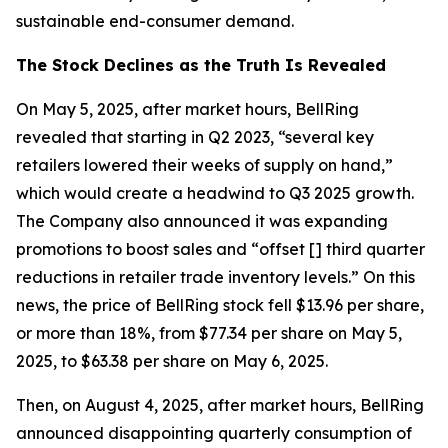
sustainable end-consumer demand.
The Stock Declines as the Truth Is Revealed
On May 5, 2025, after market hours, BellRing
revealed that starting in Q2 2023, “several key
retailers lowered their weeks of supply on hand,”
which would create a headwind to Q3 2025 growth.
The Company also announced it was expanding
promotions to boost sales and “offset [] third quarter
reductions in retailer trade inventory levels.” On this
news, the price of BellRing stock fell $13.96 per share,
or more than 18%, from $77.34 per share on May 5,
2025, to $63.38 per share on May 6, 2025.
Then, on August 4, 2025, after market hours, BellRing
announced disappointing quarterly consumption of