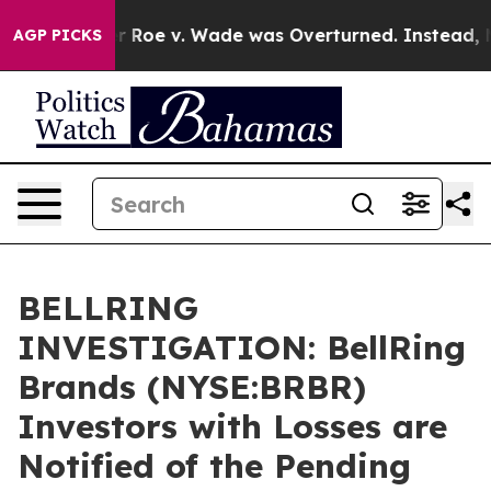
ank After Roe v. Wade was Overturned. Instead, Med
AGP PICKS
BELLRING
INVESTIGATION: BellRing
Brands (NYSE:BRBR)
Investors with Losses are
Notified of the Pending