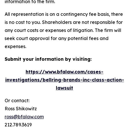
information to the firm.
All representation is on a contingency fee basis, there
is no cost to you. Shareholders are not responsible for
any court costs or expenses of litigation. The firm will
seek court approval for any potential fees and
expenses.
Submit your information by visiting:
https://www.bfalaw.com/cases-
investigations/bellring-brands-inc-class-action-
lawsuit
Or contact:
Ross Shikowitz
ross@bfalaw.com
212.789.3619