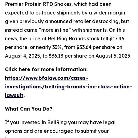
Premier Protein RTD Shakes, which had been
expected to outpace shipments by a wider margin
given previously announced retailer destocking, but
instead came “more in line” with shipments. On this
news, the price of BellRing Brands stock fell $17.46
per share, or nearly 33%, from $53.64 per share on
August 4, 2025, to $36.18 per share on August 5, 2025.
Click here for more information:
https://www.bfalaw.com/cases-
investigations/bellring-brands-inc-class-action-
lawsuit
.
What Can You Do?
If you invested in BellRing you may have legal
options and are encouraged to submit your