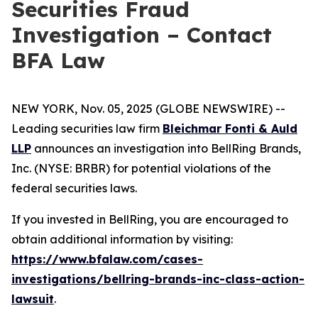
Securities Fraud
Investigation – Contact
BFA Law
NEW YORK, Nov. 05, 2025 (GLOBE NEWSWIRE) --
Leading securities law firm
Bleichmar Fonti & Auld
LLP
announces an investigation into BellRing Brands,
Inc. (NYSE: BRBR) for potential violations of the
federal securities laws.
If you invested in BellRing, you are encouraged to
obtain additional information by visiting:
https://www.bfalaw.com/cases-
investigations/bellring-brands-inc-class-action-
lawsuit
.