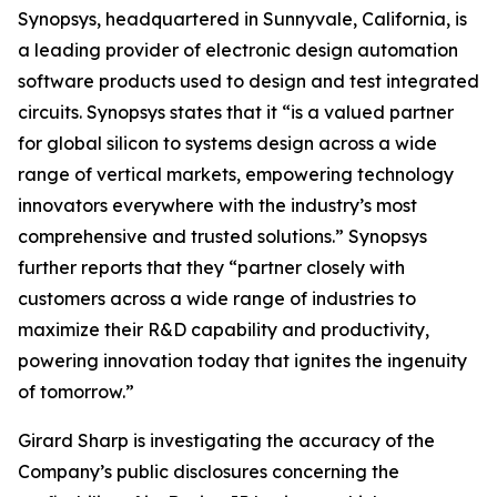
Synopsys, headquartered in Sunnyvale, California, is
a leading provider of electronic design automation
software products used to design and test integrated
circuits. Synopsys states that it “is a valued partner
for global silicon to systems design across a wide
range of vertical markets, empowering technology
innovators everywhere with the industry’s most
comprehensive and trusted solutions.” Synopsys
further reports that they “partner closely with
customers across a wide range of industries to
maximize their R&D capability and productivity,
powering innovation today that ignites the ingenuity
of tomorrow.”
Girard Sharp is investigating the accuracy of the
Company’s public disclosures concerning the