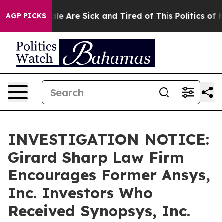
in: “People Are Sick and Tired of This Politics of Hat
AGP PICKS
INVESTIGATION NOTICE:
Girard Sharp Law Firm
Encourages Former Ansys,
Inc. Investors Who
Received Synopsys, Inc.