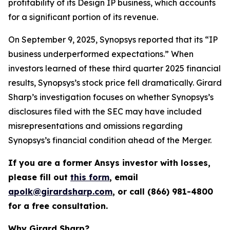
profitability of its Design IP business, which accounts
for a significant portion of its revenue.
On September 9, 2025, Synopsys reported that its “IP
business underperformed expectations.” When
investors learned of these third quarter 2025 financial
results, Synopsys’s stock price fell dramatically. Girard
Sharp’s investigation focuses on whether Synopsys’s
disclosures filed with the SEC may have included
misrepresentations and omissions regarding
Synopsys’s financial condition ahead of the Merger.
If you are a former Ansys investor with losses,
please fill out
this form
, email
apolk@girardsharp.com
, or call (866) 981-4800
for a free consultation.
Why Girard Sharp?