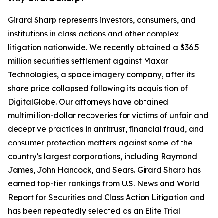
Girard Sharp represents investors, consumers, and
institutions in class actions and other complex
litigation nationwide. We recently obtained a $36.5
million securities settlement against Maxar
Technologies, a space imagery company, after its
share price collapsed following its acquisition of
DigitalGlobe. Our attorneys have obtained
multimillion-dollar recoveries for victims of unfair and
deceptive practices in antitrust, financial fraud, and
consumer protection matters against some of the
country’s largest corporations, including Raymond
James, John Hancock, and Sears. Girard Sharp has
earned top-tier rankings from U.S. News and World
Report for Securities and Class Action Litigation and
has been repeatedly selected as an Elite Trial