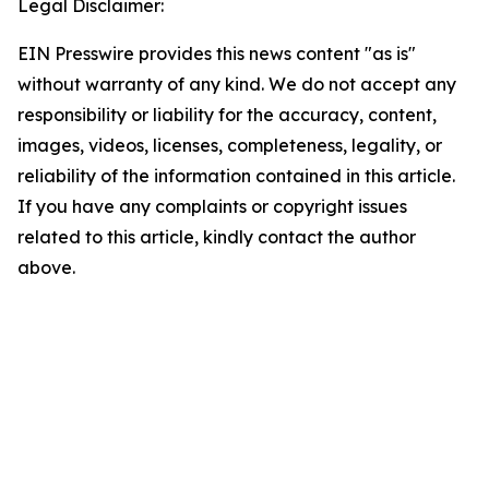
Legal Disclaimer:
EIN Presswire provides this news content "as is"
without warranty of any kind. We do not accept any
responsibility or liability for the accuracy, content,
images, videos, licenses, completeness, legality, or
reliability of the information contained in this article.
If you have any complaints or copyright issues
related to this article, kindly contact the author
above.