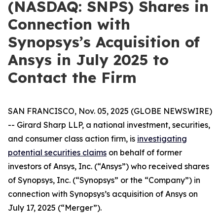
(NASDAQ: SNPS) Shares in
Connection with
Synopsys’s Acquisition of
Ansys in July 2025 to
Contact the Firm
SAN FRANCISCO, Nov. 05, 2025 (GLOBE NEWSWIRE)
-- Girard Sharp LLP, a national investment, securities,
and consumer class action firm, is
investigating
potential securities claims
on behalf of former
investors of Ansys, Inc. (“Ansys”) who received shares
of Synopsys, Inc. (“Synopsys” or the “Company”) in
connection with Synopsys’s acquisition of Ansys on
July 17, 2025 (“Merger”).