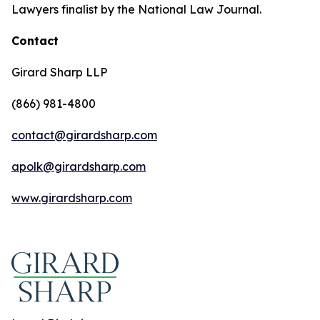
Lawyers finalist by the National Law Journal.
Contact
Girard Sharp LLP
(866) 981-4800
contact@girardsharp.com
apolk@girardsharp.com
www.girardsharp.com