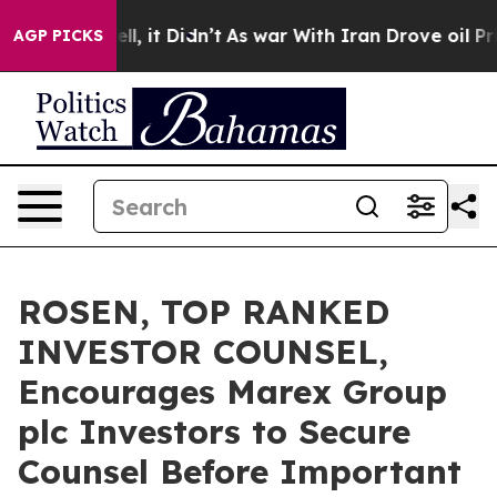
%. Well, it Didn’t
As war With Iran Drove oil Prices
AGP PICKS
ROSEN, TOP RANKED
INVESTOR COUNSEL,
Encourages Marex Group
plc Investors to Secure
Counsel Before Important