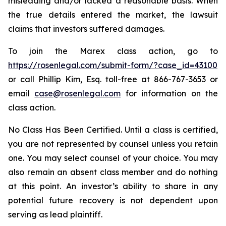
misleading and/or lacked a reasonable basis. When
the true details entered the market, the lawsuit
claims that investors suffered damages.
To join the Marex class action, go to
https://rosenlegal.com/submit-form/?case_id=43100
or call Phillip Kim, Esq. toll-free at 866-767-3653 or
email
case@rosenlegal.com
for information on the
class action.
No Class Has Been Certified. Until a class is certified,
you are not represented by counsel unless you retain
one. You may select counsel of your choice. You may
also remain an absent class member and do nothing
at this point. An investor’s ability to share in any
potential future recovery is not dependent upon
serving as lead plaintiff.