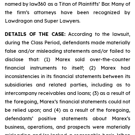
named by law360 as a Titan of Plaintiffs’ Bar. Many of
the firm’s attorneys have been recognized by
Lawdragon and Super Lawyers.
DETAILS OF THE CASE:
According to the lawsuit,
during the Class Period, defendants made materially
false and/or misleading statements and/or failed to
disclose that: (1) Marex sold over-the-counter
financial instruments to itself; (2) Marex had
inconsistencies in its financial statements between its
subsidiaries and related parties, including as to
intercompany receivables and loans; (3) as a result of
the foregoing, Marex’s financial statements could not
be relied upon; and (4) as a result of the foregoing,
defendants’ positive statements about Marex’s
business, operations, and prospects were materially