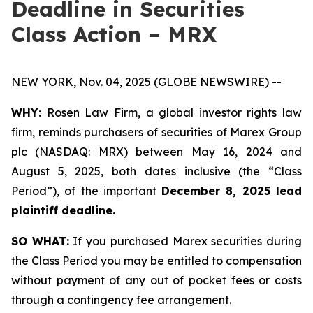
Deadline in Securities
Class Action – MRX
NEW YORK, Nov. 04, 2025 (GLOBE NEWSWIRE) --
WHY:
Rosen Law Firm, a global investor rights law
firm, reminds purchasers of securities of Marex Group
plc (NASDAQ: MRX) between May 16, 2024 and
August 5, 2025, both dates inclusive (the “Class
Period”), of the important
December 8, 2025 lead
plaintiff deadline.
SO WHAT:
If you purchased Marex securities during
the Class Period you may be entitled to compensation
without payment of any out of pocket fees or costs
through a contingency fee arrangement.