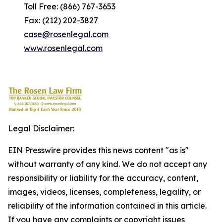
Toll Free: (866) 767-3653
Fax: (212) 202-3827
case@rosenlegal.com
www.rosenlegal.com
Legal Disclaimer:
EIN Presswire provides this news content "as is"
without warranty of any kind. We do not accept any
responsibility or liability for the accuracy, content,
images, videos, licenses, completeness, legality, or
reliability of the information contained in this article.
If you have any complaints or copyright issues