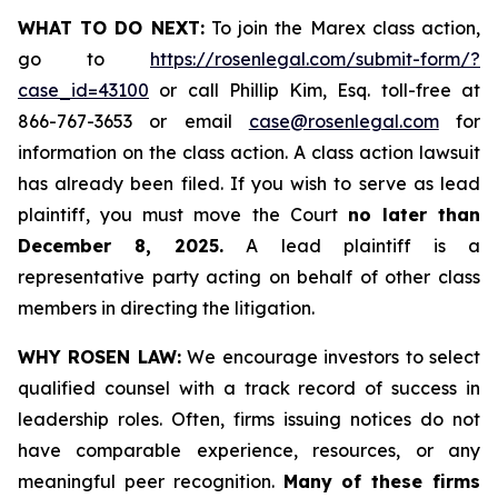
WHAT TO DO NEXT:
To join the Marex class action,
go to
https://rosenlegal.com/submit-form/?
case_id=43100
or call Phillip Kim, Esq. toll-free at
866-767-3653 or email
case@rosenlegal.com
for
information on the class action. A class action lawsuit
has already been filed. If you wish to serve as lead
plaintiff, you must move the Court
no later than
December 8, 2025.
A lead plaintiff is a
representative party acting on behalf of other class
members in directing the litigation.
WHY ROSEN LAW:
We encourage investors to select
qualified counsel with a track record of success in
leadership roles. Often, firms issuing notices do not
have comparable experience, resources, or any
meaningful peer recognition.
Many of these firms