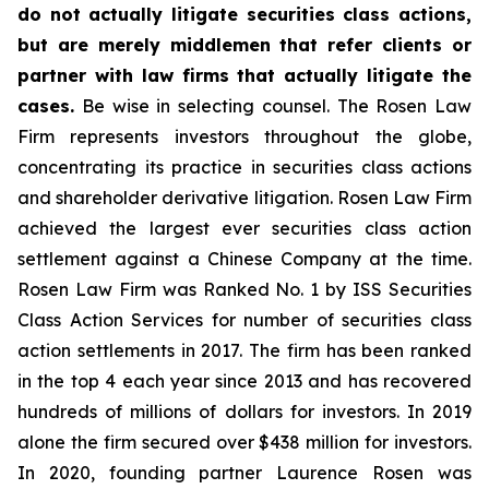
do not actually litigate securities class actions,
but are merely middlemen that refer clients or
partner with law firms that actually litigate the
cases.
Be wise in selecting counsel. The Rosen Law
Firm represents investors throughout the globe,
concentrating its practice in securities class actions
and shareholder derivative litigation. Rosen Law Firm
achieved the largest ever securities class action
settlement against a Chinese Company at the time.
Rosen Law Firm was Ranked No. 1 by ISS Securities
Class Action Services for number of securities class
action settlements in 2017. The firm has been ranked
in the top 4 each year since 2013 and has recovered
hundreds of millions of dollars for investors. In 2019
alone the firm secured over $438 million for investors.
In 2020, founding partner Laurence Rosen was