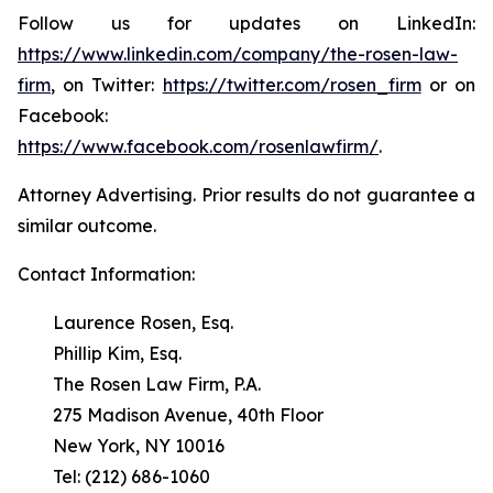
Follow us for updates on LinkedIn:
https://www.linkedin.com/company/the-rosen-law-
firm
, on Twitter:
https://twitter.com/rosen_firm
or on
Facebook:
https://www.facebook.com/rosenlawfirm/
.
Attorney Advertising. Prior results do not guarantee a
similar outcome.
Contact Information:
Laurence Rosen, Esq.
Phillip Kim, Esq.
The Rosen Law Firm, P.A.
275 Madison Avenue, 40th Floor
New York, NY 10016
Tel: (212) 686-1060