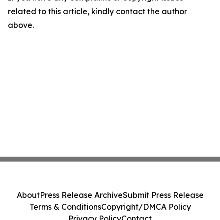
related to this article, kindly contact the author
above.
About
Press Release Archive
Submit Press Release
Terms & Conditions
Copyright/DMCA Policy
Privacy Policy
Contact