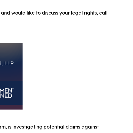
5
and would like to discuss your legal rights, call
irm, is investigating potential claims against