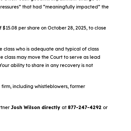
pressures” that had “meaningfully impacted” the
f $15.08 per share on October 28, 2025, to close
the class who is adequate and typical of class
ve class may move the Court to serve as lead
ur ability to share in any recovery is not
firm, including whistleblowers, former
rtner
Josh Wilson directly
at
877-247-4292
or