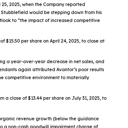
ril 25, 2025, when the Company reported
t Stubblefield would be stepping down from his
tlook to “the impact of increased competitive
f $15.50 per share on April 24, 2025, to close at
ing a year-over-year decrease in net sales, and
dants again attributed Avantor’s poor results
he competitive environment to materially
 a close of $13.44 per share on July 31, 2025, to
% organic revenue growth (below the guidance
 to a non-cash goodwill impairment charge of