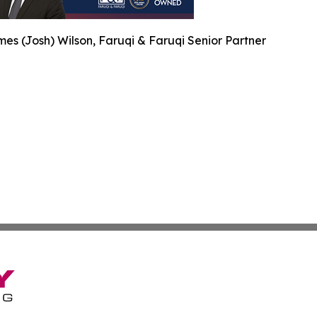
es (Josh) Wilson, Faruqi & Faruqi Senior Partner