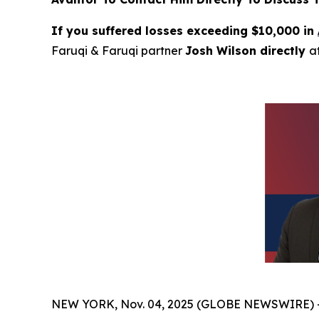
If you suffered losses exceeding $10,000 in
Faruqi & Faruqi partner
Josh Wilson directly
a
NEW YORK, Nov. 04, 2025 (GLOBE NEWSWIRE) 