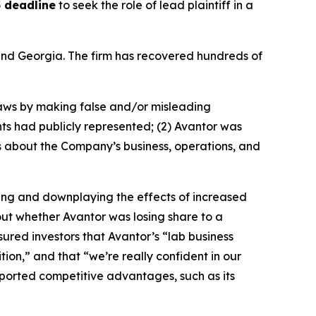
 deadline
to seek the role of lead plaintiff in a
a and Georgia. The firm has recovered hundreds of
 laws by making false and/or misleading
nts had publicly represented; (2) Avantor was
ns about the Company’s business, operations, and
ning and downplaying the effects of increased
bout whether Avantor was losing share to a
ured investors that Avantor’s “lab business
ion,” and that “we’re really confident in our
rported competitive advantages, such as its