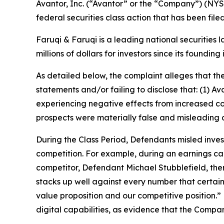
Avantor, Inc. (“Avantor” or the “Company”) (NYS
federal securities class action that has been fil
Faruqi & Faruqi is a leading national securities 
millions of dollars for investors since its founding
As detailed below, the complaint alleges that t
statements and/or failing to disclose that: (1) 
experiencing negative effects from increased co
prospects were materially false and misleading 
During the Class Period, Defendants misled inves
competition. For example, during an earnings cal
competitor, Defendant Michael Stubblefield, then
stacks up well against every number that certainl
value proposition and our competitive position.
digital capabilities, as evidence that the Compa