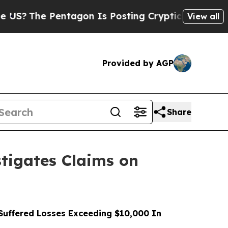
 Pentagon Is Posting Cryptic Biblical Messages 
View all
Provided by AGP
Share
tigates Claims on
uffered Losses Exceeding $10,000 In