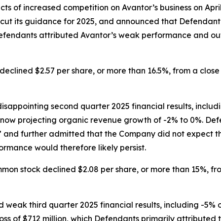
ects of increased competition on Avantor’s business on Ap
ts, cut its guidance for 2025, and announced that Defendan
 Defendants attributed Avantor’s weak performance and ou
eclined $2.57 per share, or more than 16.5%, from a close o
sappointing second quarter 2025 financial results, includ
w projecting organic revenue growth of -2% to 0%. Defen
,” and further admitted that the Company did not expect t
rmance would therefore likely persist.
mmon stock declined $2.08 per share, or more than 15%, from
 weak third quarter 2025 financial results, including -5
ss of $712 million, which Defendants primarily attributed