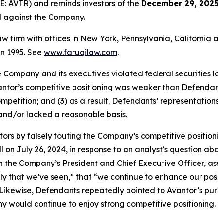
E: AVTR) and reminds investors of the
December 29, 2025
ed against the Company.
law firm with offices in New York, Pennsylvania, Californi
 in 1995. See
www.faruqilaw.com
.
he Company and its executives violated federal securities
Avantor’s competitive positioning was weaker than Defenda
mpetition; and (3) as a result, Defendants’ representatio
and/or lacked a reasonable basis.
tors by falsely touting the Company’s competitive positio
l on July 26, 2024, in response to an analyst’s question a
 the Company’s President and Chief Executive Officer, ass
y that we’ve seen,” that “we continue to enhance our posit
” Likewise, Defendants repeatedly pointed to Avantor’s pu
ny would continue to enjoy strong competitive positioning.