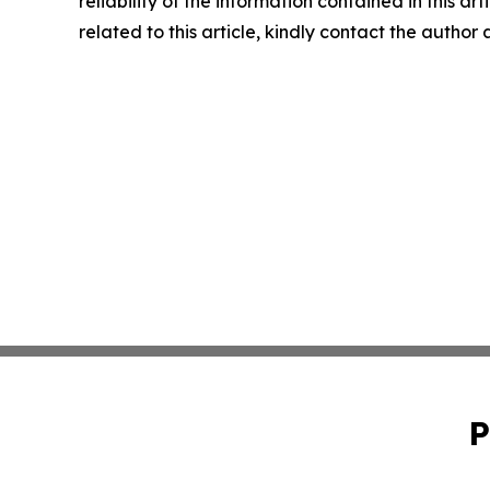
reliability of the information contained in this ar
related to this article, kindly contact the author
P