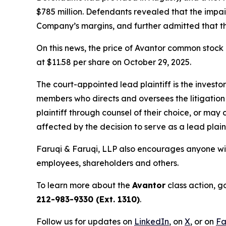
$785 million. Defendants revealed that the impa
Company’s margins, and further admitted that t
On this news, the price of Avantor common stock 
at $11.58 per share on October 29, 2025.
The court-appointed lead plaintiff is the investor
members who directs and oversees the litigation 
plaintiff through counsel of their choice, or may
affected by the decision to serve as a lead plain
Faruqi & Faruqi, LLP also encourages anyone wit
employees, shareholders and others.
To learn more about the
Avantor
class action, g
212-983-9330 (Ext. 1310)
.
Follow us for updates on
LinkedIn
, on
X
, or on
Fa