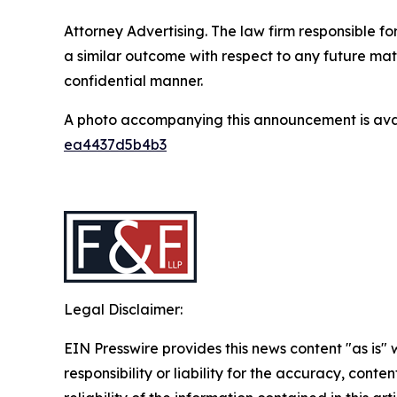
Attorney Advertising. The law firm responsible fo
a similar outcome with respect to any future mat
confidential manner.
A photo accompanying this announcement is ava
ea4437d5b4b3
Legal Disclaimer:
EIN Presswire provides this news content "as is"
responsibility or liability for the accuracy, conte