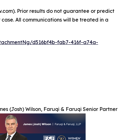
.com). Prior results do not guarantee or predict
 case. All communications will be treated in a
tachmentNg/d516bf4b-fab7-416f-a74a-
es (Josh) Wilson, Faruqi & Faruqi Senior Partner