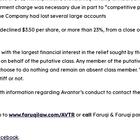
irment charge was necessary due in part to “competitive 
he Company had lost several large accounts
declined $3.50 per share, or more than 23%, from a close o
 with the largest financial interest in the relief sought by 
on behalf of the putative class. Any member of the putati
 choose to do nothing and remain an absent class member. Yo
tiff or not.
h information regarding Avantor’s conduct to contact the 
o to
www.faruqilaw.com/AVTR
or
call
Faruqi & Faruqi pa
cebook
.