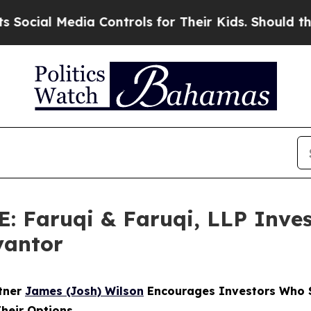
Media Controls for Their Kids. Should the US?
The
Faruqi & Faruqi, LLP Inves
vantor
rtner
James (Josh) Wilson
Encourages Investors Who S
Their Options