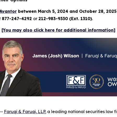
Avantor
between March 5, 2024 and October 28, 202
t
877-247-4292
or
212-983-9330 (Ext. 1310)
.
[You may also click here for additional information]
--
Faruqi & Faruqi, LLP
, a leading national securities law f