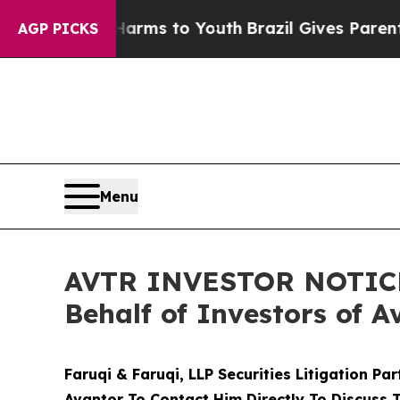
bate Harms to Youth
Brazil Gives Parents Social 
AGP PICKS
Menu
AVTR INVESTOR NOTICE: 
Behalf of Investors of A
Faruqi & Faruqi, LLP Securities Litigation Pa
Avantor To Contact Him Directly To Discuss 