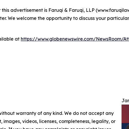
r this advertisement is Faruqi & Faruqi, LLP (www.faruqilaw
ter. We welcome the opportunity to discuss your particular
ilable at
https://www.globenewswire.com/NewsRoom/At
Jam
 without warranty of any kind. We do not accept any
nt, images, videos, licenses, completeness, legality, or