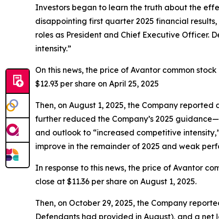
Investors began to learn the truth about the eff
disappointing first quarter 2025 financial resul
roles as President and Chief Executive Officer.
intensity.”
On this news, the price of Avantor common stock d
$12.93 per share on April 25, 2025
Then, on August 1, 2025, the Company reported di
further reduced the Company’s 2025 guidance—no
and outlook to “increased competitive intensity
improve in the remainder of 2025 and weak perfo
In response to this news, the price of Avantor co
close at $11.36 per share on August 1, 2025.
Then, on October 29, 2025, the Company reported
Defendants had provided in August), and a net lo