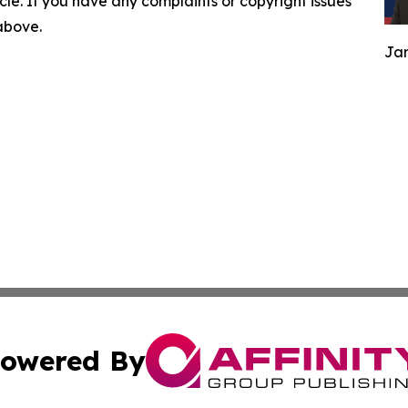
ticle. If you have any complaints or copyright issues
 above.
Jam
owered By