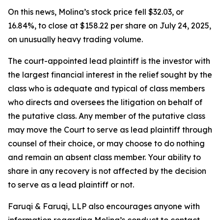
On this news, Molina’s stock price fell $32.03, or
16.84%, to close at $158.22 per share on July 24, 2025,
on unusually heavy trading volume.
The court-appointed lead plaintiff is the investor with
the largest financial interest in the relief sought by the
class who is adequate and typical of class members
who directs and oversees the litigation on behalf of
the putative class. Any member of the putative class
may move the Court to serve as lead plaintiff through
counsel of their choice, or may choose to do nothing
and remain an absent class member. Your ability to
share in any recovery is not affected by the decision
to serve as a lead plaintiff or not.
Faruqi & Faruqi, LLP also encourages anyone with