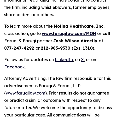
information regarding Molina’s conduct to contact
the firm, including whistleblowers, former employees,
shareholders and others.
To learn more about the
Molina Healthcare, Inc.
class action, go to
www.faruqilaw.com/MOH
or
call
Faruqi & Faruqi partner
Josh Wilson directly
at
877-247-4292
or
212-983-9330 (Ext. 1310)
.
Follow us for updates on
LinkedIn
, on
X
, or on
Facebook
.
Attorney Advertising. The law firm responsible for this
advertisement is Faruqi & Faruqi, LLP
(
www.faruqilaw.com
). Prior results do not guarantee
or predict a similar outcome with respect to any
future matter. We welcome the opportunity to discuss
your particular case. All communications will be