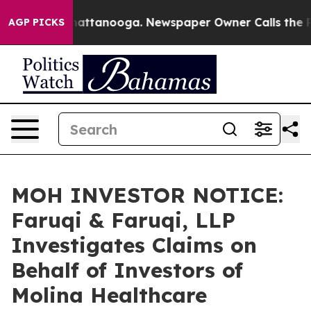
s in Chattanooga. Newspaper Owner Calls the People 
AGP PICKS
MOH INVESTOR NOTICE:
Faruqi & Faruqi, LLP
Investigates Claims on
Behalf of Investors of
Molina Healthcare