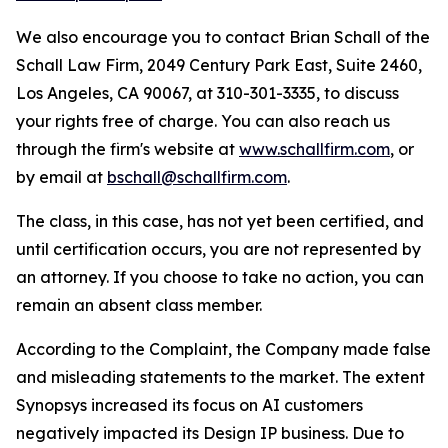
We also encourage you to contact Brian Schall of the
Schall Law Firm, 2049 Century Park East, Suite 2460,
Los Angeles, CA 90067, at 310-301-3335, to discuss
your rights free of charge. You can also reach us
through the firm's website at
www.schallfirm.com
, or
by email at
bschall@schallfirm.com
.
The class, in this case, has not yet been certified, and
until certification occurs, you are not represented by
an attorney. If you choose to take no action, you can
remain an absent class member.
According to the Complaint, the Company made false
and misleading statements to the market. The extent
Synopsys increased its focus on AI customers
negatively impacted its Design IP business. Due to