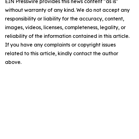
EIN Presswire provides this news content "as is"
without warranty of any kind. We do not accept any
responsibility or liability for the accuracy, content,
images, videos, licenses, completeness, legality, or
reliability of the information contained in this article.
If you have any complaints or copyright issues
related to this article, kindly contact the author
above.