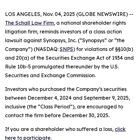
LOS ANGELES, Nov. 04, 2025 (GLOBE NEWSWIRE) --
The Schall Law Firm
, a national shareholder rights
litigation firm, reminds investors of a class action
lawsuit against Synopsys, Inc. (“Synopsys” or “the
Company”) (NASDAQ:
SNPS
) for violations of §§10(b)
and 20(a) of the Securities Exchange Act of 1934 and
Rule 10b-5 promulgated thereunder by the U.S.
Securities and Exchange Commission.
Investors who purchased the Company’s securities
between December 4, 2024 and September 9, 2025,
inclusive (the “Class Period”), are encouraged to
contact the firm before December 30, 2025.
If you are a shareholder who suffered a loss,
click
here to participate
.