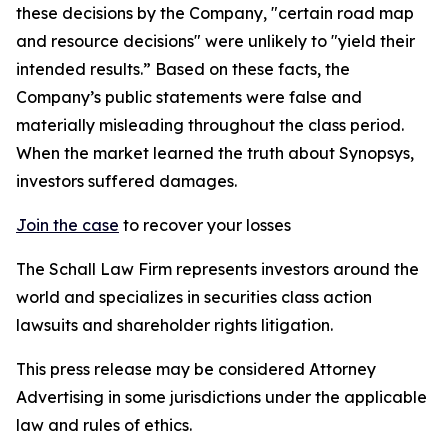
these decisions by the Company, "certain road map
and resource decisions" were unlikely to "yield their
intended results.” Based on these facts, the
Company’s public statements were false and
materially misleading throughout the class period.
When the market learned the truth about Synopsys,
investors suffered damages.
Join the case
to recover your losses
The Schall Law Firm represents investors around the
world and specializes in securities class action
lawsuits and shareholder rights litigation.
This press release may be considered Attorney
Advertising in some jurisdictions under the applicable
law and rules of ethics.