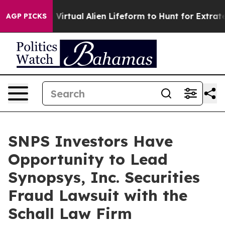
esigned a Virtual Alien Lifeform to Hunt for Extraterre
AGP PICKS
SNPS Investors Have
Opportunity to Lead
Synopsys, Inc. Securities
Fraud Lawsuit with the
Schall Law Firm