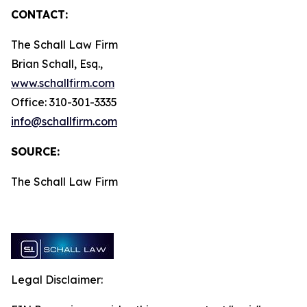
CONTACT:
The Schall Law Firm
Brian Schall, Esq.,
www.schallfirm.com
Office: 310-301-3335
info@schallfirm.com
SOURCE:
The Schall Law Firm
Legal Disclaimer: