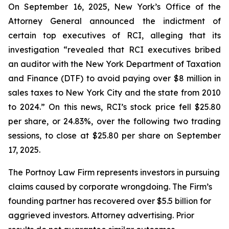
On September 16, 2025, New York’s Office of the
Attorney General announced the indictment of
certain top executives of RCI, alleging that its
investigation “revealed that RCI executives bribed
an auditor with the New York Department of Taxation
and Finance (DTF) to avoid paying over $8 million in
sales taxes to New York City and the state from 2010
to 2024.” On this news, RCI’s stock price fell $25.80
per share, or 24.83%, over the following two trading
sessions, to close at $25.80 per share on September
17, 2025.
The Portnoy Law Firm represents investors in pursuing
claims caused by corporate wrongdoing. The Firm’s
founding partner has recovered over $5.5 billion for
aggrieved investors. Attorney advertising. Prior