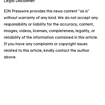
Legal Disclaimer:
EIN Presswire provides this news content "as is"
without warranty of any kind. We do not accept any
responsibility or liability for the accuracy, content,
images, videos, licenses, completeness, legality, or
reliability of the information contained in this article.
If you have any complaints or copyright issues
related to this article, kindly contact the author
above.