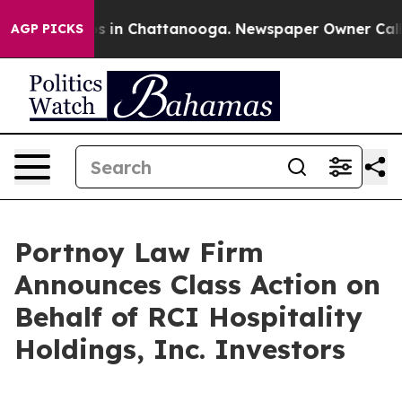
lapse
Chaos in Chattanooga. Newspaper Owner Calls th
AGP PICKS
Portnoy Law Firm
Announces Class Action on
Behalf of RCI Hospitality
Holdings, Inc. Investors