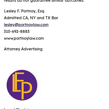
results do not guarantee similar outcomes.
Lesley F. Portnoy, Esq.
Admitted CA, NY and TX Bar
lesley@portnoylaw.com
310-692-8883
www.portnoylaw.com
Attorney Advertising