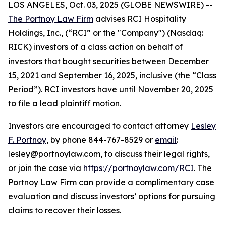
LOS ANGELES, Oct. 03, 2025 (GLOBE NEWSWIRE) --
The Portnoy Law Firm
advises RCI Hospitality
Holdings, Inc., (“RCI” or the "Company") (Nasdaq:
RICK) investors of a class action on behalf of
investors that bought securities between December
15, 2021 and September 16, 2025, inclusive (the “Class
Period”). RCI investors have until November 20, 2025
to file a lead plaintiff motion.
Investors are encouraged to contact attorney
Lesley
F. Portnoy
, by phone 844-767-8529 or
email
:
lesley@portnoylaw.com, to discuss their legal rights,
or join the case via
https://portnoylaw.com/RCI
. The
Portnoy Law Firm can provide a complimentary case
evaluation and discuss investors’ options for pursuing
claims to recover their losses.