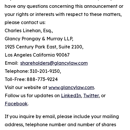
have any questions concerning this announcement or
your rights or interests with respect to these matters,
please contact us:
Charles Linehan, Esq.,
Glancy Prongay & Murray LLP,
1925 Century Park East, Suite 2100,
Los Angeles California 90067
Email:
shareholders@glancylaw.com
Telephone: 310-201-9150,
Toll-Free: 888-773-9224
Visit our website at
www.glancylaw.com
.
Follow us for updates on
LinkedIn
,
Twitter
, or
Facebook
.
If you inquire by email, please include your mailing
address, telephone number and number of shares