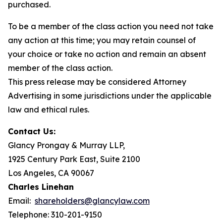
purchased.
To be a member of the class action you need not take
any action at this time; you may retain counsel of
your choice or take no action and remain an absent
member of the class action.
This press release may be considered Attorney
Advertising in some jurisdictions under the applicable
law and ethical rules.
Contact Us:
Glancy Prongay & Murray LLP,
1925 Century Park East, Suite 2100
Los Angeles, CA 90067
Charles Linehan
Email:
shareholders@glancylaw.com
Telephone: 310-201-9150