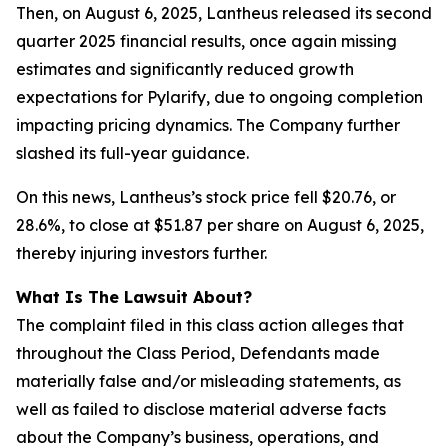
Then, on August 6, 2025, Lantheus released its second
quarter 2025 financial results, once again missing
estimates and significantly reduced growth
expectations for Pylarify, due to ongoing completion
impacting pricing dynamics. The Company further
slashed its full-year guidance.
On this news, Lantheus’s stock price fell $20.76, or
28.6%, to close at $51.87 per share on August 6, 2025,
thereby injuring investors further.
What Is The Lawsuit About?
The complaint filed in this class action alleges that
throughout the Class Period, Defendants made
materially false and/or misleading statements, as
well as failed to disclose material adverse facts
about the Company’s business, operations, and