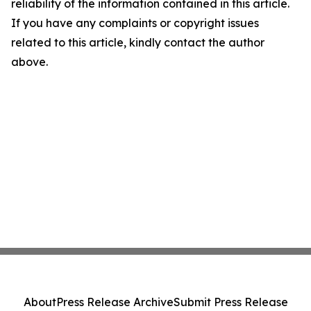
reliability of the information contained in this article.
If you have any complaints or copyright issues
related to this article, kindly contact the author
above.
About
Press Release Archive
Submit Press Release