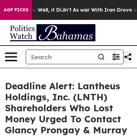
d 40%. Well, it Didn’t
As war With Iran Drove oil Pr
AGP PICKS
Deadline Alert: Lantheus
Holdings, Inc. (LNTH)
Shareholders Who Lost
Money Urged To Contact
Glancy Prongay & Murray