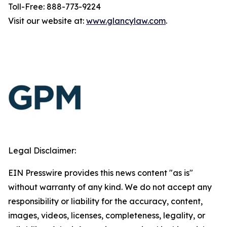
Toll-Free: 888-773-9224
Visit our website at:
www.glancylaw.com
.
Legal Disclaimer:
EIN Presswire provides this news content "as is"
without warranty of any kind. We do not accept any
responsibility or liability for the accuracy, content,
images, videos, licenses, completeness, legality, or