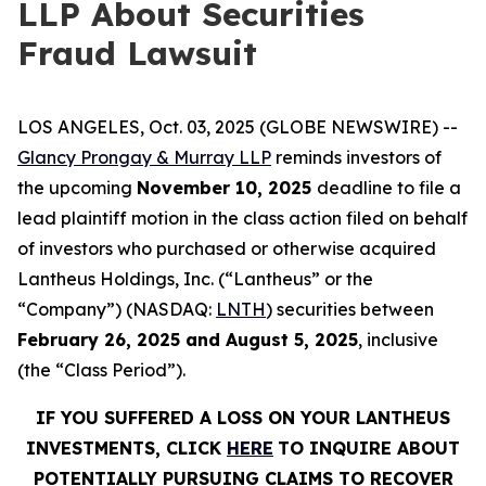
LLP About Securities
Fraud Lawsuit
LOS ANGELES, Oct. 03, 2025 (GLOBE NEWSWIRE) --
Glancy Prongay & Murray LLP
reminds investors of
the upcoming
November 10, 2025
deadline to file a
lead plaintiff motion in the class action filed on behalf
of investors who purchased or otherwise acquired
Lantheus Holdings, Inc. (“Lantheus” or the
“Company”) (NASDAQ:
LNTH
) securities between
February 26, 2025 and August 5, 2025
, inclusive
(the “Class Period”).
IF YOU SUFFERED A LOSS ON YOUR LANTHEUS
INVESTMENTS, CLICK
HERE
TO INQUIRE ABOUT
POTENTIALLY PURSUING CLAIMS TO RECOVER