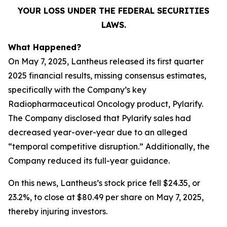
YOUR LOSS UNDER THE FEDERAL SECURITIES
LAWS.
What Happened?
On May 7, 2025, Lantheus released its first quarter
2025 financial results, missing consensus estimates,
specifically with the Company’s key
Radiopharmaceutical Oncology product, Pylarify.
The Company disclosed that Pylarify sales had
decreased year-over-year due to an alleged
“temporal competitive disruption.” Additionally, the
Company reduced its full-year guidance.
On this news, Lantheus’s stock price fell $24.35, or
23.2%, to close at $80.49 per share on May 7, 2025,
thereby injuring investors.