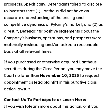
prospects. Specifically, Defendants failed to disclose
to investors that: (1) Lantheus did not have an
accurate understanding of the pricing and
competitive dynamics of Pylarify’s market; and (2) as
a result, Defendants’ positive statements about the
Company’s business, operations, and prospects were
materially misleading and/or lacked a reasonable
basis at all relevant times.
If you purchased or otherwise acquired Lantheus
securities during the Class Period, you may move the
Court no later than
November 10, 2025
to request
appointment as lead plaintiff in this putative class
action lawsuit.
Contact Us To Participate or Learn More:
If you wish to learn more about this action, or if you