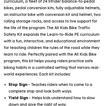
curriculum, a fleet of 24 Strider balance-to-pedal
bikes, pedal conversion kits, fully adjustable helmets,
an instructor bike with conversion kit and helmet, two
rolling storage racks, and access to live support for
the life of the program. The All Kids Bike Traffic
Safety Kit expands the Learn-to-Ride PE curriculum
with a fun, interactive, and educational environment
for teaching children the rules of the road while they
learn to ride. Perfectly paired with the All Kids Bike
program, this kit helps young riders practice safe
biking habits in a controlled setting that mirrors real-
world experiences. Each kit includes:
Stop Sign
– Teaches riders when to come to a
complete stop and look both ways.
Yield Sign
– Helps kids understand how to slow
down and give the right of way.