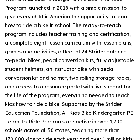
Program launched in 2018 with a simple mission: to
give every child in America the opportunity to learn
how to ride a bike in school. The ready-to-teach
program includes teacher training and certification,
a complete eight-lesson curriculum with lesson plans,
games and activities, a fleet of 24 Strider balance-
to-pedal bikes, pedal conversion kits, fully adjustable
student helmets, an instructor bike with pedal
conversion kit and helmet, two rolling storage racks,
and access to a resource portal with live support for
the life of the program, everything needed to teach
kids how to ride a bike! Supported by the Strider
Education Foundation, All Kids Bike Kindergarten PE
Learn-to-Ride Programs are active in over 1,700
schools across all 50 states, teaching more than
170,000 kids to ride each year and over 1 million kids