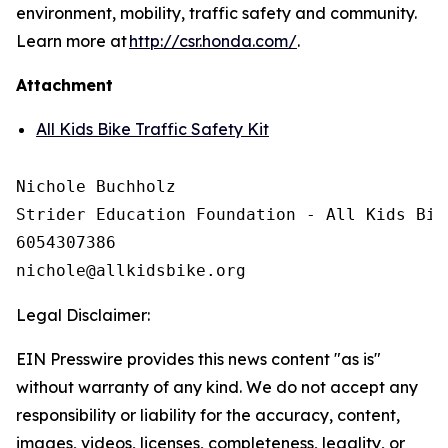
environment, mobility, traffic safety and community.
Learn more at
http://csr.honda.com/
.
Attachment
All Kids Bike Traffic Safety Kit
Nichole Buchholz

Strider Education Foundation - All Kids Bike
6054307386

Legal Disclaimer:
EIN Presswire provides this news content "as is"
without warranty of any kind. We do not accept any
responsibility or liability for the accuracy, content,
images, videos, licenses, completeness, legality, or