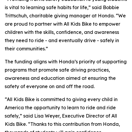
is vital to learning safe habits for life,” said Bobbie
Trittschuh, charitable giving manager at Honda. “We
are proud to partner with All Kids Bike to empower
children with the skills, confidence, and awareness
they need to ride - and eventually drive - safely in
their communities.”
The funding aligns with Honda’s priority of supporting
programs that promote safe driving practices,
awareness and education aimed at ensuring the
safety of everyone on and off the road.
“All Kids Bike is committed to giving every child in
America the opportunity to learn to ride and ride
safely,” said Lisa Weyer, Executive Director of All
Kids Bike. “Thanks to this contribution from Honda,