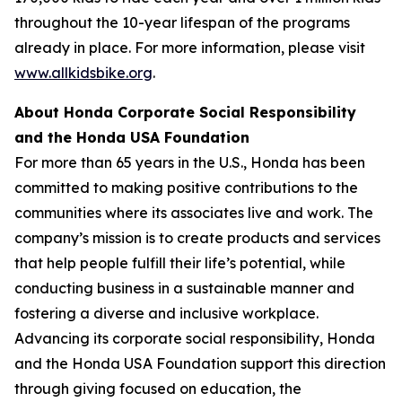
throughout the 10-year lifespan of the programs
already in place. For more information, please visit
www.allkidsbike.org
.
About Honda Corporate Social Responsibility
and the Honda USA Foundation
For more than 65 years in the U.S., Honda has been
committed to making positive contributions to the
communities where its associates live and work. The
company’s mission is to create products and services
that help people fulfill their life’s potential, while
conducting business in a sustainable manner and
fostering a diverse and inclusive workplace.
Advancing its corporate social responsibility, Honda
and the Honda USA Foundation support this direction
through giving focused on education, the