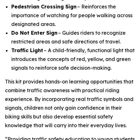
Pedestrian Crossing Sign
– Reinforces the
importance of watching for people walking across
designated areas.
Do Not Enter Sign
– Guides riders to recognize
restricted areas and safe directions of travel.
Traffic Light
– A child-friendly, functional light that
introduces the concepts of red, yellow, and green
signals to reinforce safe decision-making.
This kit provides hands-on learning opportunities that
combine traffic awareness with practical riding
experience. By incorporating real traffic symbols and
signals, children not only gain confidence in their
biking skills but also develop essential safety
knowledge that will carry into their everyday lives.
“Providing traffic safety education to young students