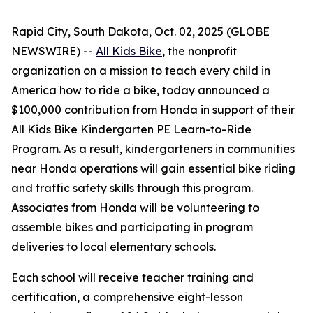
Rapid City, South Dakota, Oct. 02, 2025 (GLOBE
NEWSWIRE) --
All Kids Bike
, the nonprofit
organization on a mission to teach every child in
America how to ride a bike, today announced a
$100,000 contribution from Honda in support of their
All Kids Bike Kindergarten PE Learn-to-Ride
Program. As a result, kindergarteners in communities
near Honda operations will gain essential bike riding
and traffic safety skills through this program.
Associates from Honda will be volunteering to
assemble bikes and participating in program
deliveries to local elementary schools.
Each school will receive teacher training and
certification, a comprehensive eight-lesson