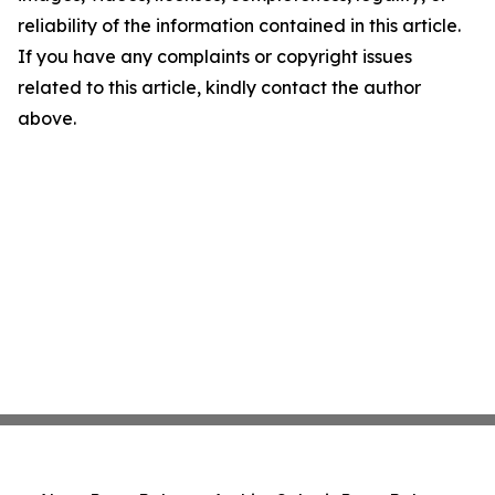
reliability of the information contained in this article.
If you have any complaints or copyright issues
related to this article, kindly contact the author
above.