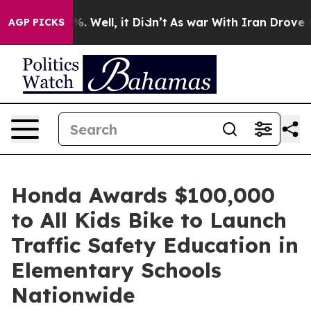
nd 40%. Well, it Didn’t
As war With Iran Drove oil Pr
AGP PICKS
Honda Awards $100,000
to All Kids Bike to Launch
Traffic Safety Education in
Elementary Schools
Nationwide