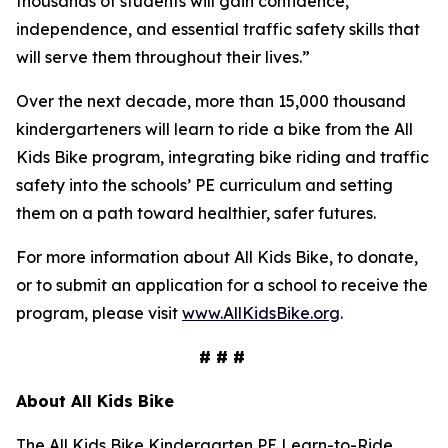
thousands of students will gain confidence,
independence, and essential traffic safety skills that
will serve them throughout their lives.”
Over the next decade, more than 15,000 thousand
kindergarteners will learn to ride a bike from the All
Kids Bike program, integrating bike riding and traffic
safety into the schools’ PE curriculum and setting
them on a path toward healthier, safer futures.
For more information about All Kids Bike, to donate,
or to submit an application for a school to receive the
program, please visit
www.AllKidsBike.org
.
# # #
About All
Kids Bike
The All Kids Bike Kindergarten PE Learn-to-Ride