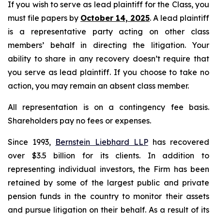
If you wish to serve as lead plaintiff for the Class, you
must file papers by
October 14, 2025
. A lead plaintiff
is a representative party acting on other class
members’ behalf in directing the litigation. Your
ability to share in any recovery doesn’t require that
you serve as lead plaintiff. If you choose to take no
action, you may remain an absent class member.
All representation is on a contingency fee basis.
Shareholders pay no fees or expenses.
Since 1993,
Bernstein Liebhard LLP
has recovered
over $3.5 billion for its clients. In addition to
representing individual investors, the Firm has been
retained by some of the largest public and private
pension funds in the country to monitor their assets
and pursue litigation on their behalf. As a result of its