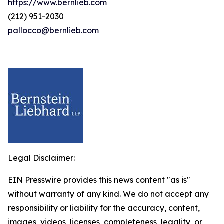
https://www.bernlieb.com
(212) 951-2030
pallocco@bernlieb.com
Legal Disclaimer:
EIN Presswire provides this news content "as is"
without warranty of any kind. We do not accept any
responsibility or liability for the accuracy, content,
images, videos, licenses, completeness, legality, or