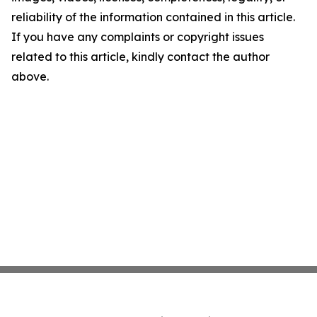
reliability of the information contained in this article.
If you have any complaints or copyright issues
related to this article, kindly contact the author
above.