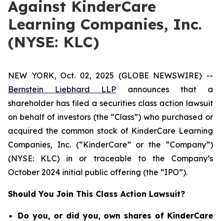
Against KinderCare
Learning Companies, Inc.
(NYSE: KLC)
NEW YORK, Oct. 02, 2025 (GLOBE NEWSWIRE) --
Bernstein Liebhard LLP
announces that a
shareholder has filed a securities class action lawsuit
on behalf of investors (the “Class”) who purchased or
acquired the common stock of KinderCare Learning
Companies, Inc. (“KinderCare” or the “Company”)
(NYSE: KLC) in or traceable to the Company’s
October 2024 initial public offering (the “IPO”).
Should You Join This Class Action Lawsuit?
Do you, or did you, own shares of KinderCare