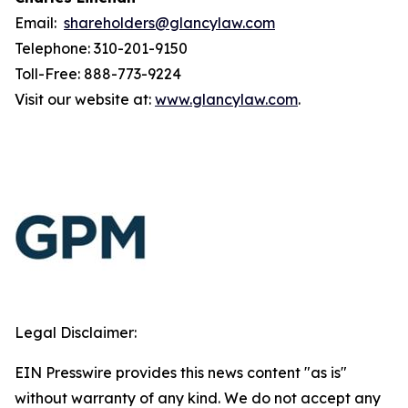
Email:
shareholders@glancylaw.com
Telephone: 310-201-9150
Toll-Free: 888-773-9224
Visit our website at:
www.glancylaw.com
.
Legal Disclaimer:
EIN Presswire provides this news content "as is"
without warranty of any kind. We do not accept any