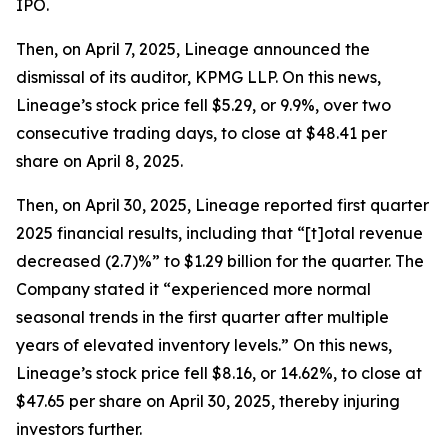
IPO.
Then, on April 7, 2025, Lineage announced the
dismissal of its auditor, KPMG LLP. On this news,
Lineage’s stock price fell $5.29, or 9.9%, over two
consecutive trading days, to close at $48.41 per
share on April 8, 2025.
Then, on April 30, 2025, Lineage reported first quarter
2025 financial results, including that “[t]otal revenue
decreased (2.7)%” to $1.29 billion for the quarter. The
Company stated it “experienced more normal
seasonal trends in the first quarter after multiple
years of elevated inventory levels.” On this news,
Lineage’s stock price fell $8.16, or 14.62%, to close at
$47.65 per share on April 30, 2025, thereby injuring
investors further.