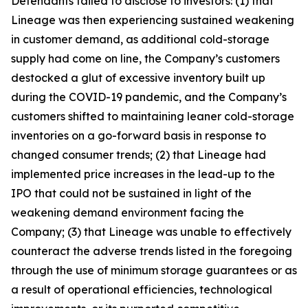
Defendants failed to disclose to investors: (1) that
Lineage was then experiencing sustained weakening
in customer demand, as additional cold-storage
supply had come on line, the Company’s customers
destocked a glut of excessive inventory built up
during the COVID-19 pandemic, and the Company’s
customers shifted to maintaining leaner cold-storage
inventories on a go-forward basis in response to
changed consumer trends; (2) that Lineage had
implemented price increases in the lead-up to the
IPO that could not be sustained in light of the
weakening demand environment facing the
Company; (3) that Lineage was unable to effectively
counteract the adverse trends listed in the foregoing
through the use of minimum storage guarantees or as
a result of operational efficiencies, technological