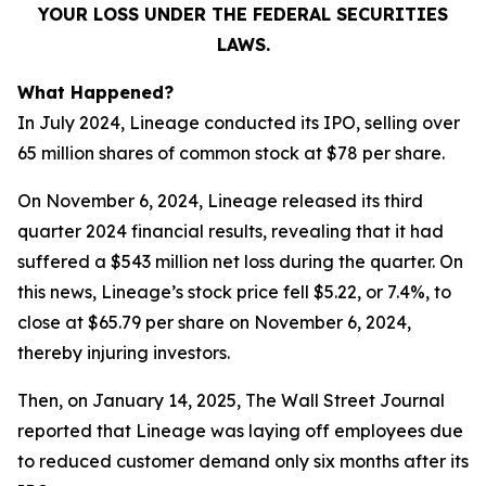
YOUR LOSS UNDER THE FEDERAL SECURITIES
LAWS.
What Happened?
In July 2024, Lineage conducted its IPO, selling over
65 million shares of common stock at $78 per share.
On November 6, 2024, Lineage released its third
quarter 2024 financial results, revealing that it had
suffered a $543 million net loss during the quarter. On
this news, Lineage’s stock price fell $5.22, or 7.4%, to
close at $65.79 per share on November 6, 2024,
thereby injuring investors.
Then, on January 14, 2025,
The Wall Street Journal
reported that Lineage was laying off employees due
to reduced customer demand only six months after its