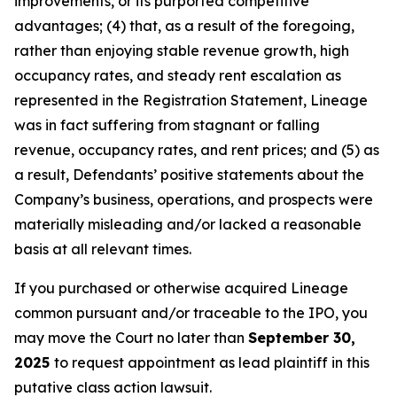
improvements, or its purported competitive
advantages; (4) that, as a result of the foregoing,
rather than enjoying stable revenue growth, high
occupancy rates, and steady rent escalation as
represented in the Registration Statement, Lineage
was in fact suffering from stagnant or falling
revenue, occupancy rates, and rent prices; and (5) as
a result, Defendants’ positive statements about the
Company’s business, operations, and prospects were
materially misleading and/or lacked a reasonable
basis at all relevant times.
If you purchased or otherwise acquired Lineage
common pursuant and/or traceable to the IPO, you
may move the Court no later than
September 30,
2025
to request appointment as lead plaintiff in this
putative class action lawsuit.