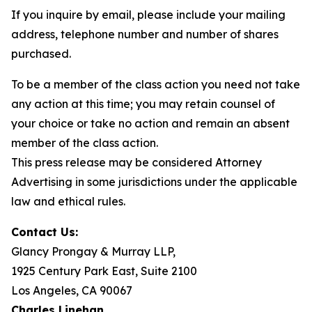
If you inquire by email, please include your mailing
address, telephone number and number of shares
purchased.
To be a member of the class action you need not take
any action at this time; you may retain counsel of
your choice or take no action and remain an absent
member of the class action.
This press release may be considered Attorney
Advertising in some jurisdictions under the applicable
law and ethical rules.
Contact Us:
Glancy Prongay & Murray LLP,
1925 Century Park East, Suite 2100
Los Angeles, CA 90067
Charles Linehan