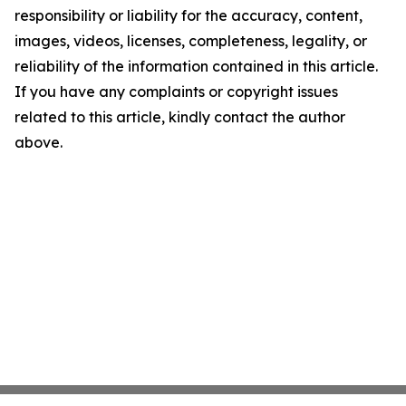
responsibility or liability for the accuracy, content,
images, videos, licenses, completeness, legality, or
reliability of the information contained in this article.
If you have any complaints or copyright issues
related to this article, kindly contact the author
above.