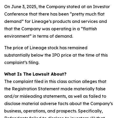
On June 3, 2025, the Company stated at an Investor
Conference that there has been “pretty much flat
demand” for Lineage’s products and services and
that the Company was operating in a “flattish
environment” in terms of demand.
The price of Lineage stock has remained
substantially below the IPO price at the time of this
complaint’s filing.
What Is The Lawsuit About?
The complaint filed in this class action alleges that
the Registration Statement made materially false
and/or misleading statements, as well as failed to
disclose material adverse facts about the Company’s
business, operations, and prospects. Specifically,