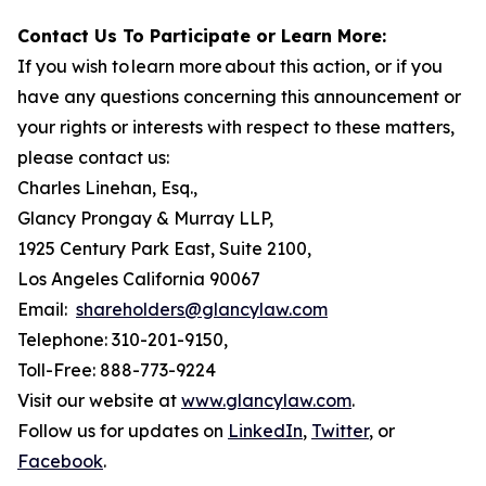
Contact Us To Participate or Learn More:
If you wish to learn more about this action, or if you
have any questions concerning this announcement or
your rights or interests with respect to these matters,
please contact us:
Charles Linehan, Esq.,
Glancy Prongay & Murray LLP,
1925 Century Park East, Suite 2100,
Los Angeles California 90067
Email:
shareholders@glancylaw.com
Telephone: 310-201-9150,
Toll-Free: 888-773-9224
Visit our website at
www.glancylaw.com
.
Follow us for updates on
LinkedIn
,
Twitter
, or
Facebook
.