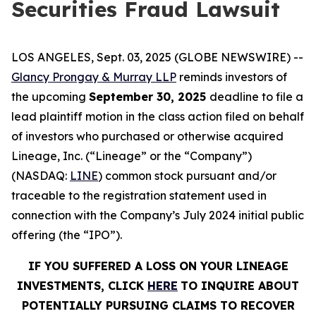
Securities Fraud Lawsuit
LOS ANGELES, Sept. 03, 2025 (GLOBE NEWSWIRE) --
Glancy Prongay & Murray LLP
reminds investors of
the upcoming
September 30, 2025
deadline to file a
lead plaintiff motion in the class action filed on behalf
of investors who purchased or otherwise acquired
Lineage, Inc. (“Lineage” or the “Company”)
(NASDAQ:
LINE
) common stock pursuant and/or
traceable to the registration statement used in
connection with the Company’s July 2024 initial public
offering (the “IPO”).
IF YOU SUFFERED A LOSS ON YOUR LINEAGE
INVESTMENTS, CLICK
HERE
TO INQUIRE ABOUT
POTENTIALLY PURSUING CLAIMS TO RECOVER