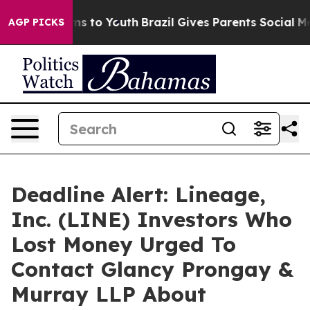
bate Harms to Youth
Brazil Gives Parents Social Media C
AGP PICKS
Deadline Alert: Lineage,
Inc. (LINE) Investors Who
Lost Money Urged To
Contact Glancy Prongay &
Murray LLP About