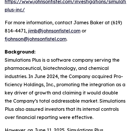
https://www.johnsonfistel.com/investigations/simulatio
plus-inc/
For more information, contact James Baker at (619)
814-4471,
jimb@johnsonfistel.com
or
fjohnson@johnsonfistel.com
.
Background:
Simulations Plus is a software company serving the
pharmaceutical, biotechnology, and chemical
industries. In June 2024, the Company acquired Pro-
ficiency Holdings, Inc., promoting the integration as a
key driver of growth and claiming it would double
the Company’s total addressable market. Simulations
Plus also assured investors that its internal controls
over financial reporting were effective.
However, on June 11, 2025, Simulations Plus