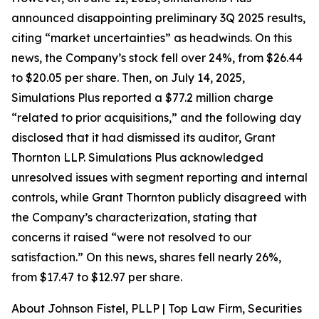
announced disappointing preliminary 3Q 2025 results,
citing “market uncertainties” as headwinds. On this
news, the Company’s stock fell over 24%, from $26.44
to $20.05 per share. Then, on July 14, 2025,
Simulations Plus reported a $77.2 million charge
“related to prior acquisitions,” and the following day
disclosed that it had dismissed its auditor, Grant
Thornton LLP. Simulations Plus acknowledged
unresolved issues with segment reporting and internal
controls, while Grant Thornton publicly disagreed with
the Company’s characterization, stating that
concerns it raised “were not resolved to our
satisfaction.” On this news, shares fell nearly 26%,
from $17.47 to $12.97 per share.
About Johnson Fistel, PLLP | Top Law Firm, Securities