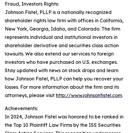
Fraud, Investors Rights:
Johnson Fistel, PLLP is a nationally recognized
shareholder rights law firm with offices in California,
New York, Georgia, Idaho, and Colorado. The firm
represents individual and institutional investors in
shareholder derivative and securities class action
lawsuits. We also extend our services to foreign
investors who have purchased on U.S. exchanges.
Stay updated with news on stock drops and learn
how Johnson Fistel, PLLP can help you recover your
losses. For more information about the firm and its
attorneys, please visit
http://www.johnsonfistel.com
.
Achievements:
In 2024, Johnson Fistel was honored to be ranked in
the Top 10 Plaintiff Law Firms by the ISS Securities