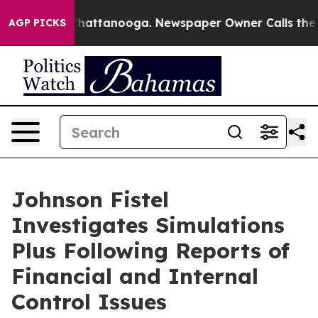
haos in Chattanooga. Newspaper Owner Calls the Peop
AGP PICKS
Johnson Fistel
Investigates Simulations
Plus Following Reports of
Financial and Internal
Control Issues