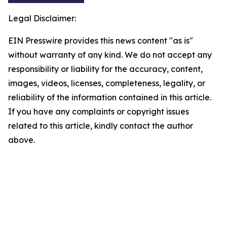
Legal Disclaimer:
EIN Presswire provides this news content "as is"
without warranty of any kind. We do not accept any
responsibility or liability for the accuracy, content,
images, videos, licenses, completeness, legality, or
reliability of the information contained in this article.
If you have any complaints or copyright issues
related to this article, kindly contact the author
above.