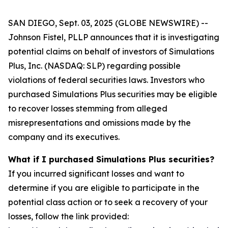
SAN DIEGO, Sept. 03, 2025 (GLOBE NEWSWIRE) --
Johnson Fistel, PLLP announces that it is investigating
potential claims on behalf of investors of Simulations
Plus, Inc. (NASDAQ: SLP) regarding possible
violations of federal securities laws. Investors who
purchased Simulations Plus securities may be eligible
to recover losses stemming from alleged
misrepresentations and omissions made by the
company and its executives.
What if I purchased Simulations Plus securities?
If you incurred significant losses and want to
determine if you are eligible to participate in the
potential class action or to seek a recovery of your
losses, follow the link provided: