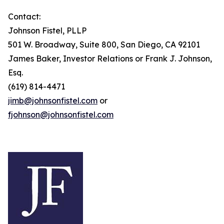
Contact:
Johnson Fistel, PLLP
501 W. Broadway, Suite 800, San Diego, CA 92101
James Baker, Investor Relations or Frank J. Johnson,
Esq.
(619) 814-4471
jimb@johnsonfistel.com
or
fjohnson@johnsonfistel.com