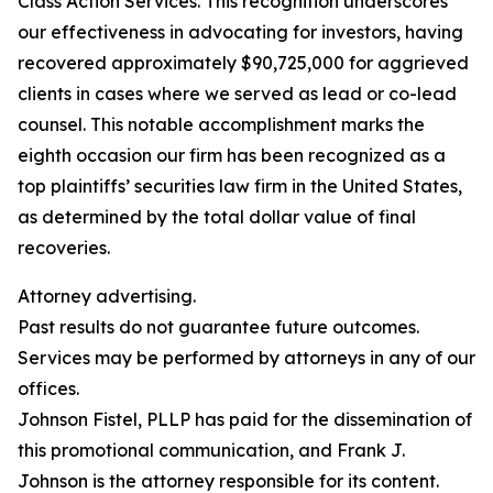
Class Action Services. This recognition underscores
our effectiveness in advocating for investors, having
recovered approximately $90,725,000 for aggrieved
clients in cases where we served as lead or co-lead
counsel. This notable accomplishment marks the
eighth occasion our firm has been recognized as a
top plaintiffs’ securities law firm in the United States,
as determined by the total dollar value of final
recoveries.
Attorney advertising.
Past results do not guarantee future outcomes.
Services may be performed by attorneys in any of our
offices.
Johnson Fistel, PLLP has paid for the dissemination of
this promotional communication, and Frank J.
Johnson is the attorney responsible for its content.