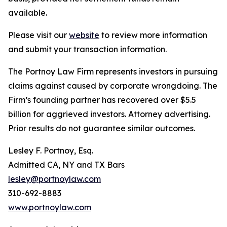
available.
Please visit our
website
to review more information
and submit your transaction information.
The Portnoy Law Firm represents investors in pursuing
claims against caused by corporate wrongdoing. The
Firm’s founding partner has recovered over $5.5
billion for aggrieved investors. Attorney advertising.
Prior results do not guarantee similar outcomes.
Lesley F. Portnoy, Esq.
Admitted CA, NY and TX Bars
lesley@portnoylaw.com
310-692-8883
www.portnoylaw.com