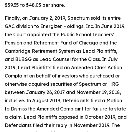
$59.35 to $48.05 per share.
Finally, on January 2, 2019, Spectrum sold its entire
GAC division to Energizer Holdings, Inc. In June 2019,
the Court appointed the Public School Teachers’
Pension and Retirement Fund of Chicago and the
Cambridge Retirement System as Lead Plaintiffs,
and BLB&G as Lead Counsel for the Class. In July
2019, Lead Plaintiffs filed an Amended Class Action
Complaint on behalf of investors who purchased or
otherwise acquired securities of Spectrum or HRG
between January 26, 2017 and November 19, 2018,
inclusive. In August 2019, Defendants filed a Motion
to Dismiss the Amended Complaint for failure to state
a claim. Lead Plaintiffs opposed in October 2019, and
Defendants filed their reply in November 2019. The