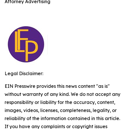
Attorney Advertising
Legal Disclaimer:
EIN Presswire provides this news content "as is"
without warranty of any kind. We do not accept any
responsibility or liability for the accuracy, content,
images, videos, licenses, completeness, legality, or
reliability of the information contained in this article.
If you have any complaints or copyright issues