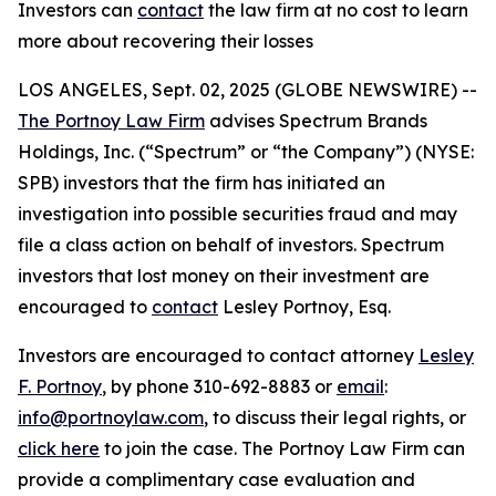
Investors can
contact
the law firm at no cost to learn
more about recovering their losses
LOS ANGELES, Sept. 02, 2025 (GLOBE NEWSWIRE) --
The Portnoy Law Firm
advises Spectrum Brands
Holdings, Inc. (“Spectrum” or “the Company”) (NYSE:
SPB) investors that the firm has initiated an
investigation into possible securities fraud and may
file a class action on behalf of investors. Spectrum
investors that lost money on their investment are
encouraged to
contact
Lesley Portnoy, Esq.
Investors are encouraged to contact attorney
Lesley
F. Portnoy
, by phone 310-692-8883 or
email
:
info@portnoylaw.com
, to discuss their legal rights, or
click here
to join the case. The Portnoy Law Firm can
provide a complimentary case evaluation and