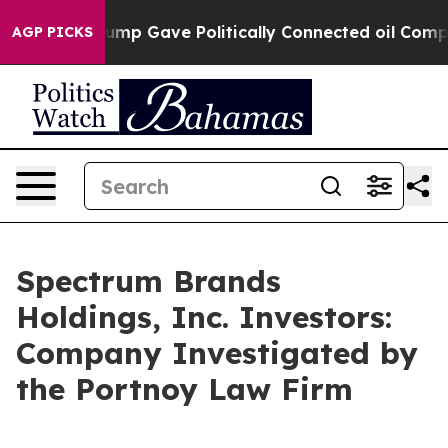
Higher, Trump Gave Politically Connected oil Companie
AGP PICKS
Spectrum Brands
Holdings, Inc. Investors:
Company Investigated by
the Portnoy Law Firm