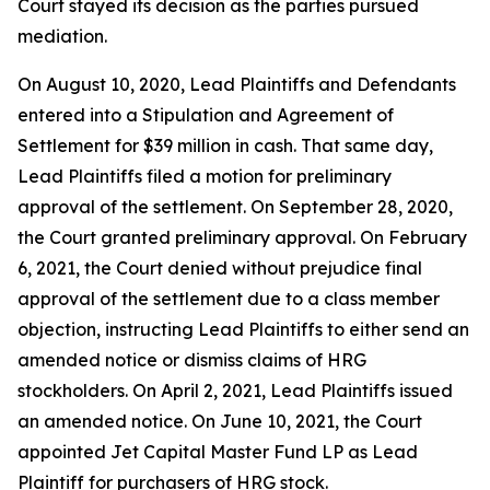
Court stayed its decision as the parties pursued
mediation.
On August 10, 2020, Lead Plaintiffs and Defendants
entered into a Stipulation and Agreement of
Settlement for $39 million in cash. That same day,
Lead Plaintiffs filed a motion for preliminary
approval of the settlement. On September 28, 2020,
the Court granted preliminary approval. On February
6, 2021, the Court denied without prejudice final
approval of the settlement due to a class member
objection, instructing Lead Plaintiffs to either send an
amended notice or dismiss claims of HRG
stockholders. On April 2, 2021, Lead Plaintiffs issued
an amended notice. On June 10, 2021, the Court
appointed Jet Capital Master Fund LP as Lead
Plaintiff for purchasers of HRG stock.