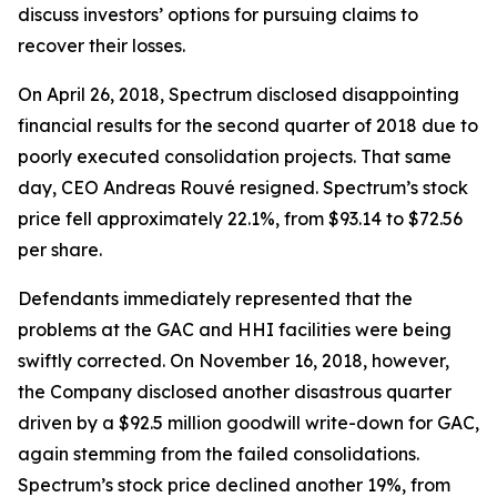
discuss investors’ options for pursuing claims to
recover their losses.
On April 26, 2018, Spectrum disclosed disappointing
financial results for the second quarter of 2018 due to
poorly executed consolidation projects. That same
day, CEO Andreas Rouvé resigned. Spectrum’s stock
price fell approximately 22.1%, from $93.14 to $72.56
per share.
Defendants immediately represented that the
problems at the GAC and HHI facilities were being
swiftly corrected. On November 16, 2018, however,
the Company disclosed another disastrous quarter
driven by a $92.5 million goodwill write-down for GAC,
again stemming from the failed consolidations.
Spectrum’s stock price declined another 19%, from