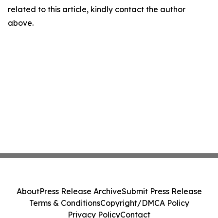
related to this article, kindly contact the author
above.
About
Press Release Archive
Submit Press Release
Terms & Conditions
Copyright/DMCA Policy
Privacy Policy
Contact