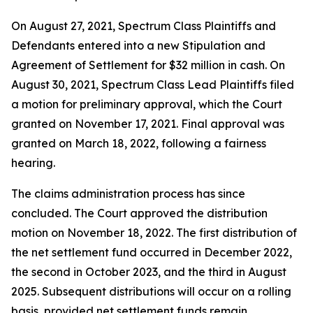
On August 27, 2021, Spectrum Class Plaintiffs and
Defendants entered into a new Stipulation and
Agreement of Settlement for $32 million in cash. On
August 30, 2021, Spectrum Class Lead Plaintiffs filed
a motion for preliminary approval, which the Court
granted on November 17, 2021. Final approval was
granted on March 18, 2022, following a fairness
hearing.
The claims administration process has since
concluded. The Court approved the distribution
motion on November 18, 2022. The first distribution of
the net settlement fund occurred in December 2022,
the second in October 2023, and the third in August
2025. Subsequent distributions will occur on a rolling
basis, provided net settlement funds remain