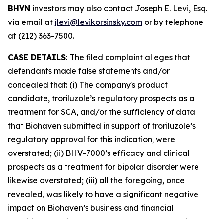
BHVN
investors may also contact Joseph E. Levi, Esq.
via email at
jlevi@levikorsinsky.com
or by telephone
at (212) 363-7500.
CASE DETAILS:
The filed complaint alleges that
defendants made false statements and/or
concealed that: (i) The company's product
candidate, troriluzole’s regulatory prospects as a
treatment for SCA, and/or the sufficiency of data
that Biohaven submitted in support of troriluzole’s
regulatory approval for this indication, were
overstated; (ii) BHV-7000’s efficacy and clinical
prospects as a treatment for bipolar disorder were
likewise overstated; (iii) all the foregoing, once
revealed, was likely to have a significant negative
impact on Biohaven’s business and financial