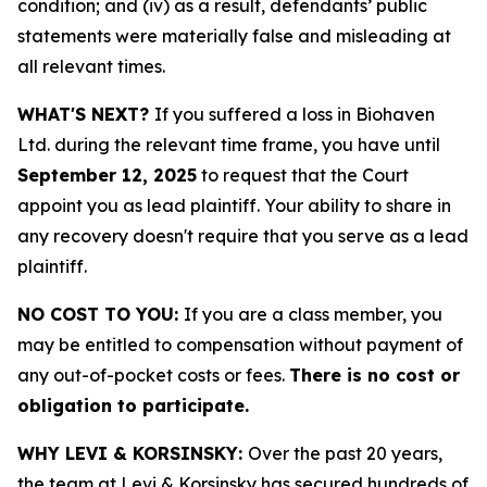
condition; and (iv) as a result, defendants’ public
statements were materially false and misleading at
all relevant times.
WHAT'S NEXT?
If you suffered a loss in Biohaven
Ltd. during the relevant time frame, you have until
September 12, 2025
to request that the Court
appoint you as lead plaintiff. Your ability to share in
any recovery doesn't require that you serve as a lead
plaintiff.
NO COST TO YOU:
If you are a class member, you
may be entitled to compensation without payment of
any out-of-pocket costs or fees.
There is no cost or
obligation to participate.
WHY LEVI & KORSINSKY:
Over the past 20 years,
the team at Levi & Korsinsky has secured hundreds of