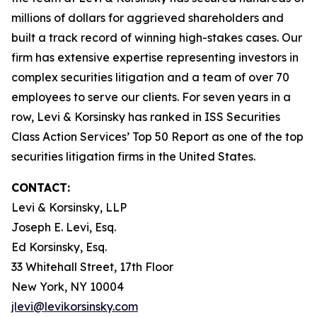
millions of dollars for aggrieved shareholders and
built a track record of winning high-stakes cases. Our
firm has extensive expertise representing investors in
complex securities litigation and a team of over 70
employees to serve our clients. For seven years in a
row, Levi & Korsinsky has ranked in ISS Securities
Class Action Services’ Top 50 Report as one of the top
securities litigation firms in the United States.
CONTACT:
Levi & Korsinsky, LLP
Joseph E. Levi, Esq.
Ed Korsinsky, Esq.
33 Whitehall Street, 17th Floor
New York, NY 10004
jlevi@levikorsinsky.com