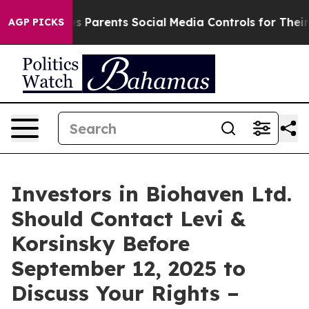
Brazil Gives Parents Social Media Controls for Their K
AGP PICKS
Investors in Biohaven Ltd.
Should Contact Levi &
Korsinsky Before
September 12, 2025 to
Discuss Your Rights –