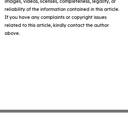
images, videos, licenses, completeness, legality, or
reliability of the information contained in this article.
If you have any complaints or copyright issues
related to this article, kindly contact the author
above.