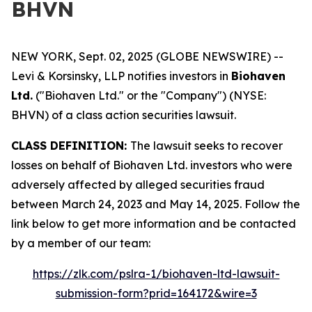
BHVN
NEW YORK, Sept. 02, 2025 (GLOBE NEWSWIRE) --
Levi & Korsinsky, LLP notifies investors in
Biohaven
Ltd.
("Biohaven Ltd." or the "Company") (NYSE:
BHVN) of a class action securities lawsuit.
CLASS DEFINITION:
The lawsuit seeks to recover
losses on behalf of Biohaven Ltd. investors who were
adversely affected by alleged securities fraud
between March 24, 2023 and May 14, 2025. Follow the
link below to get more information and be contacted
by a member of our team:
https://zlk.com/pslra-1/biohaven-ltd-lawsuit-
submission-form?prid=164172&wire=3