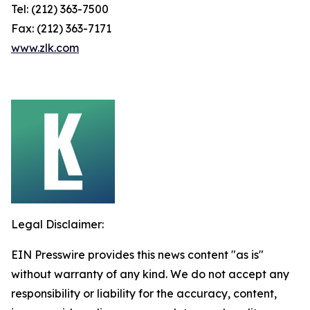
Tel: (212) 363-7500
Fax: (212) 363-7171
www.zlk.com
Legal Disclaimer:
EIN Presswire provides this news content "as is"
without warranty of any kind. We do not accept any
responsibility or liability for the accuracy, content,