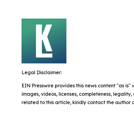
Legal Disclaimer:
EIN Presswire provides this news content "as is" 
images, videos, licenses, completeness, legality, o
related to this article, kindly contact the author