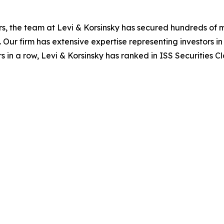
s, the team at Levi & Korsinsky has secured hundreds of m
. Our firm has extensive expertise representing investors i
s in a row, Levi & Korsinsky has ranked in ISS Securities C