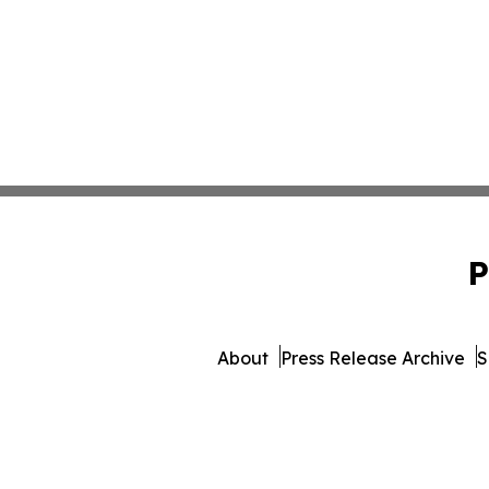
P
About
Press Release Archive
S
© 1995-2026 Newsmatics 