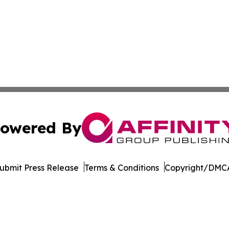
owered By
ubmit Press Release
Terms & Conditions
Copyright/DMCA
Inc. dba Affinity Group Publishing & Politics Watch Baham
Cookie Settings / Your Privacy Choices