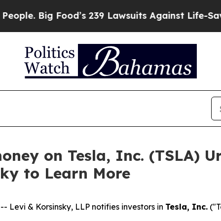
. Big Food’s 239 Lawsuits Against Life-Saving Po
oney on Tesla, Inc. (TSLA) U
sky to Learn More
evi & Korsinsky, LLP notifies investors in
Tesla, Inc.
("T