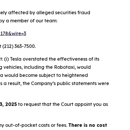
sely affected by alleged securities fraud
 by a member of our team:
64178&wire=3
 (212) 363-7500.
(i) Tesla overstated the effectiveness of its
g vehicles, including the Robotaxi, would
Tesla would become subject to heightened
 as a result, the Company’s public statements were
3, 2025
to request that the Court appoint you as
y out-of-pocket costs or fees.
There is no cost