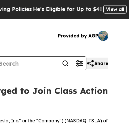
licies
He’s Eligible for Up to $480,000 After Be
View all
Provided by AGP
Share
rged to Join Class Action
esla, Inc." or the "Company") (NASDAQ: TSLA) of