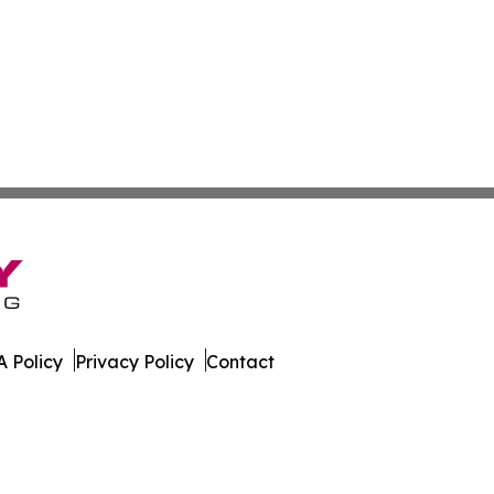
 Policy
Privacy Policy
Contact
as. All Rights Reserved.