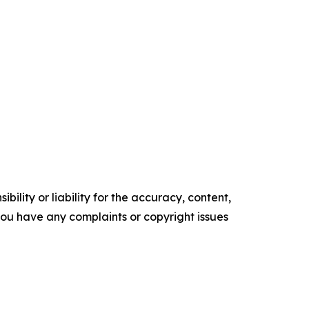
ility or liability for the accuracy, content,
f you have any complaints or copyright issues