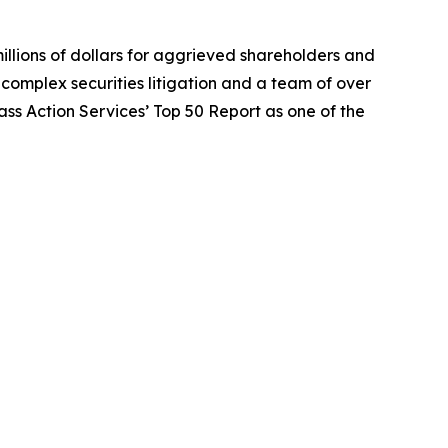
illions of dollars for aggrieved shareholders and
n complex securities litigation and a team of over
lass Action Services’ Top 50 Report as one of the