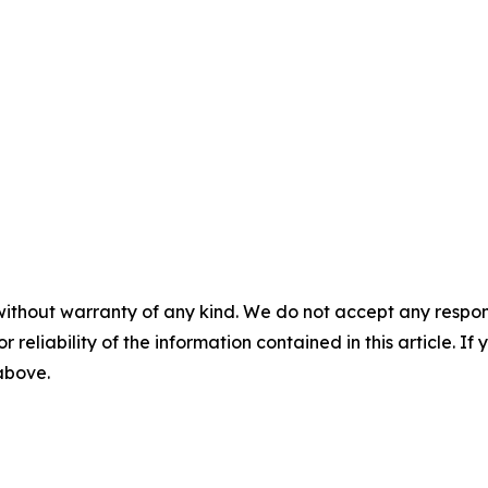
without warranty of any kind. We do not accept any responsib
r reliability of the information contained in this article. I
 above.