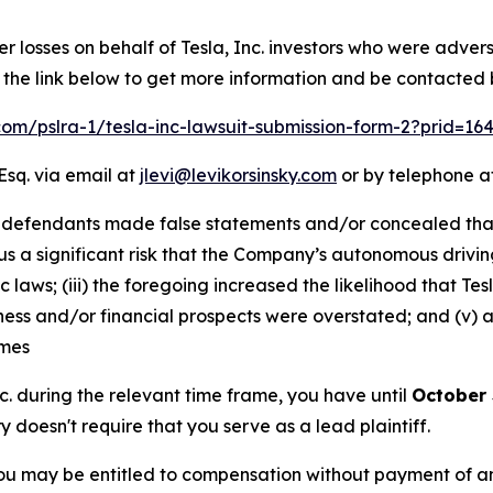
er losses on behalf of Tesla, Inc. investors who were adver
w the link below to get more information and be contacted
.com/pslra-1/tesla-inc-lawsuit-submission-form-2?prid=1
Esq. via email at
jlevi@levikorsinsky.com
or by telephone at
 defendants made false statements and/or concealed that: 
us a significant risk that the Company’s autonomous drivin
c laws; (iii) the foregoing increased the likelihood that 
siness and/or financial prospects were overstated; and (v)
imes
Inc. during the relevant time frame, you have until
October 
ry doesn't require that you serve as a lead plaintiff.
ou may be entitled to compensation without payment of an