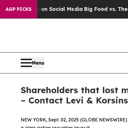
 Messages on Social Media
Big Food vs. The People
AGP PICKS
Menu
Shareholders that lost m
– Contact Levi & Korsin
NEW YORK, Sept. 02, 2025 (GLOBE NEWSWIRE) -- L
a class action securities lawsuit.