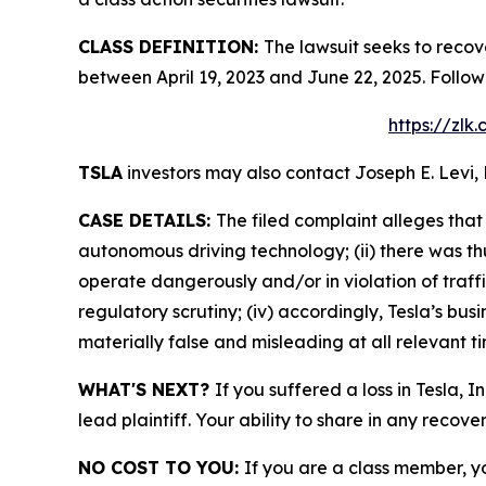
CLASS DEFINITION:
The lawsuit seeks to recov
between April 19, 2023 and June 22, 2025. Follo
https://zlk
TSLA
investors may also contact Joseph E. Levi, 
CASE DETAILS:
The filed complaint alleges that
autonomous driving technology; (ii) there was th
operate dangerously and/or in violation of traffi
regulatory scrutiny; (iv) accordingly, Tesla’s bu
materially false and misleading at all relevant t
WHAT'S NEXT?
If you suffered a loss in Tesla, 
lead plaintiff. Your ability to share in any recove
NO COST TO YOU:
If you are a class member, y