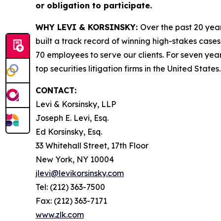
or obligation to participate.
WHY LEVI & KORSINSKY:
Over the past 20 year
built a track record of winning high-stakes cases
70 employees to serve our clients. For seven year
top securities litigation firms in the United States.
CONTACT:
Levi & Korsinsky, LLP
Joseph E. Levi, Esq.
Ed Korsinsky, Esq.
33 Whitehall Street, 17th Floor
New York, NY 10004
jlevi@levikorsinsky.com
Tel: (212) 363-7500
Fax: (212) 363-7171
www.zlk.com