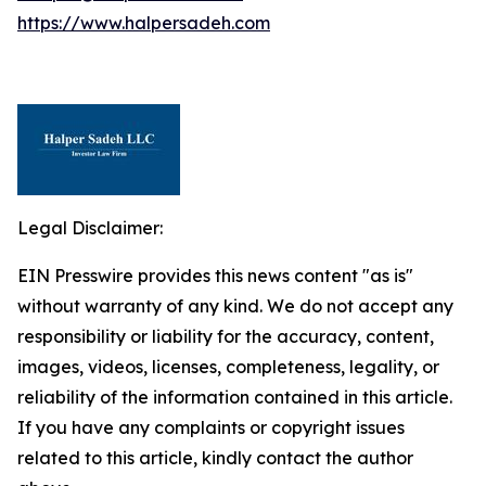
https://www.halpersadeh.com
Legal Disclaimer:
EIN Presswire provides this news content "as is"
without warranty of any kind. We do not accept any
responsibility or liability for the accuracy, content,
images, videos, licenses, completeness, legality, or
reliability of the information contained in this article.
If you have any complaints or copyright issues
related to this article, kindly contact the author