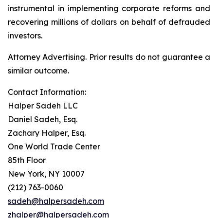
instrumental in implementing corporate reforms and
recovering millions of dollars on behalf of defrauded
investors.
Attorney Advertising. Prior results do not guarantee a
similar outcome.
Contact Information:
Halper Sadeh LLC
Daniel Sadeh, Esq.
Zachary Halper, Esq.
One World Trade Center
85th Floor
New York, NY 10007
(212) 763-0060
sadeh@halpersadeh.com
zhalper@halpersadeh.com