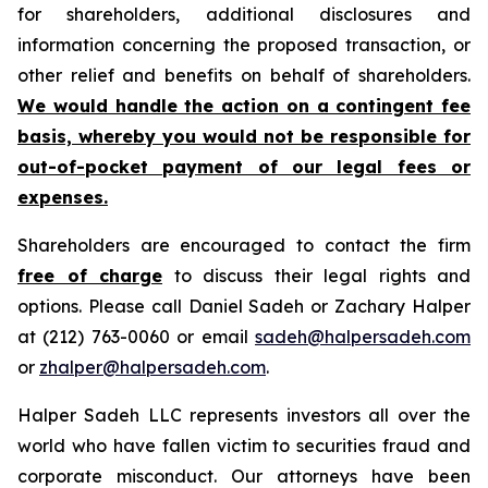
for shareholders, additional disclosures and
information concerning the proposed transaction, or
other relief and benefits on behalf of shareholders.
We would handle the action on a contingent fee
basis, whereby you would not be responsible for
out-of-pocket payment of our legal fees or
expenses.
Shareholders are encouraged to contact the firm
free of charge
to discuss their legal rights and
options. Please call Daniel Sadeh or Zachary Halper
at (212) 763-0060 or email
sadeh@halpersadeh.com
or
zhalper@halpersadeh.com
.
Halper Sadeh LLC represents investors all over the
world who have fallen victim to securities fraud and
corporate misconduct. Our attorneys have been