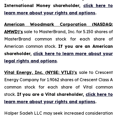
International Money shareholder,
click here to
learn more about your rights and options
.
American Woodmark Corporation (NASDAQ:
AMWD)’s
sale to MasterBrand, Inc. for 5.150 shares of
MasterBrand common stock for each share of
American common stock.
If you are an American
shareholder,
click here to learn more about your
legal rights and options
.
Vital Energy, Inc. (NYSE: VTLE)’s
sale to Crescent
Energy Company for 1.9062 shares of Crescent Class A
common stock for each share of Vital common
stock.
If you are a Vital shareholder,
click here to
learn more about your rights and options
.
Halper Sadeh LLC may seek increased consideration