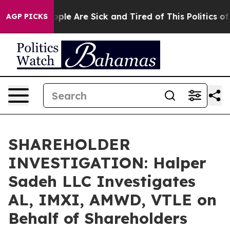
 Win: “People Are Sick and Tired of This Politics of Ha
AGP PICKS
SHAREHOLDER
INVESTIGATION: Halper
Sadeh LLC Investigates
AL, IMXI, AMWD, VTLE on
Behalf of Shareholders