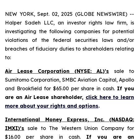
NEW YORK, Sept. 02, 2025 (GLOBE NEWSWIRE) --
Halper Sadeh LLC, an investor rights law firm, is
investigating the following companies for potential
violations of the federal securities laws and/or
breaches of fiduciary duties to shareholders relating
to:
Air Lease Corporation (NYSE: AL)’s
sale to
Sumitomo Corporation, SMBC Aviation Capital, Apollo
and Brookfield for $65.00 per share in cash.
If you
are an Air Lease shareholder,
click here to learn
more about your rights and options
.
International Money Express, Inc. (NASDAQ:
IMXI)’s
sale to The Western Union Company for
$16.00 per share in cash.
If you are an