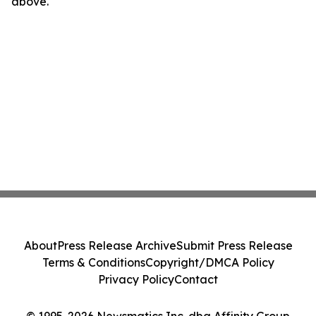
above.
About
Press Release Archive
Submit Press Release
Terms & Conditions
Copyright/DMCA Policy
Privacy Policy
Contact