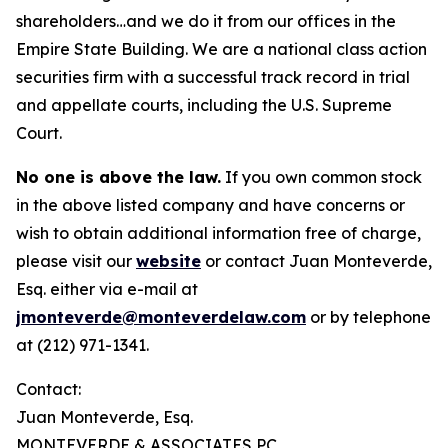
shareholders…and we do it from our offices in the
Empire State Building. We are a national class action
securities firm with a successful track record in trial
and appellate courts, including the U.S. Supreme
Court.
No one is above the law.
If you own common stock
in the above listed company and have concerns or
wish to obtain additional information free of charge,
please visit our
website
or contact Juan Monteverde,
Esq. either via e-mail at
jmonteverde@monteverdelaw.com
or by telephone
at (212) 971-1341.
Contact:
Juan Monteverde, Esq.
MONTEVERDE & ASSOCIATES PC