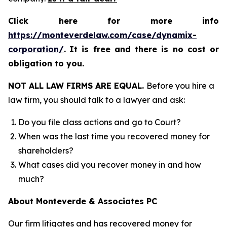
Click here for more info
https://monteverdelaw.com/case/dynamix-
corporation/
.
It is free and there is no cost or
obligation to you.
NOT ALL LAW FIRMS ARE EQUAL.
Before you hire a
law firm, you should talk to a lawyer and ask:
Do you file class actions and go to Court?
When was the last time you recovered money for
shareholders?
What cases did you recover money in and how
much?
About Monteverde & Associates PC
Our firm litigates and has recovered money for