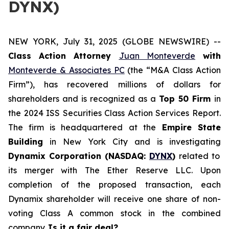
DYNX)
NEW YORK, July 31, 2025 (GLOBE NEWSWIRE) --
Class Action Attorney
Juan Monteverde
with
Monteverde & Associates PC
(the “M&A Class Action
Firm”), has recovered millions of dollars for
shareholders and is recognized as a
Top 50 Firm
in
the 2024 ISS Securities Class Action Services Report.
The firm is headquartered at the
Empire State
Building
in New York City and is investigating
Dynamix Corporation (NASDAQ:
DYNX
)
related to
its merger with The Ether Reserve LLC. Upon
completion of the proposed transaction, each
Dynamix shareholder will receive one share of non-
voting Class A common stock in the combined
company.
Is it a fair deal?