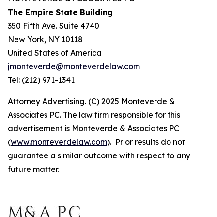
The Empire State Building
350 Fifth Ave. Suite 4740
New York, NY 10118
United States of America
jmonteverde@monteverdelaw.com
Tel: (212) 971-1341
Attorney Advertising. (C) 2025 Monteverde &
Associates PC. The law firm responsible for this
advertisement is Monteverde & Associates PC
(
www.monteverdelaw.com
). Prior results do not
guarantee a similar outcome with respect to any
future matter.