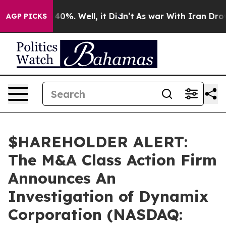
Around 40%. Well, it Didn’t
As war With Iran Drove o
AGP PICKS
$HAREHOLDER ALERT:
The M&A Class Action Firm
Announces An
Investigation of Dynamix
Corporation (NASDAQ: