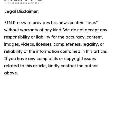
Legal Disclaimer:
EIN Presswire provides this news content "as is"
without warranty of any kind. We do not accept any
responsibility or liability for the accuracy, content,
images, videos, licenses, completeness, legality, or
reliability of the information contained in this article.
If you have any complaints or copyright issues
related to this article, kindly contact the author
above.