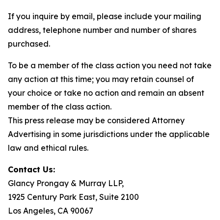
If you inquire by email, please include your mailing
address, telephone number and number of shares
purchased.
To be a member of the class action you need not take
any action at this time; you may retain counsel of
your choice or take no action and remain an absent
member of the class action.
This press release may be considered Attorney
Advertising in some jurisdictions under the applicable
law and ethical rules.
Contact Us:
Glancy Prongay & Murray LLP,
1925 Century Park East, Suite 2100
Los Angeles, CA 90067