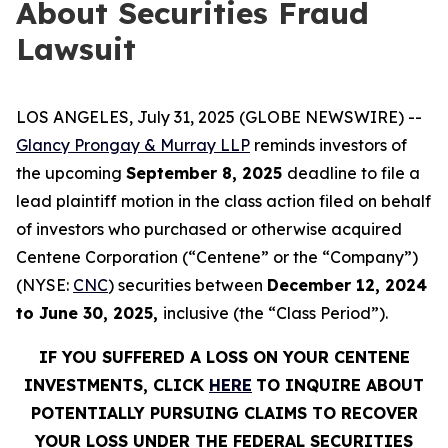
About Securities Fraud
Lawsuit
LOS ANGELES, July 31, 2025 (GLOBE NEWSWIRE) --
Glancy Prongay & Murray LLP
reminds investors of
the upcoming
September 8, 2025
deadline to file a
lead plaintiff motion in the class action filed on behalf
of investors who purchased or otherwise acquired
Centene Corporation (“Centene” or the “Company”)
(NYSE:
CNC
) securities between
December 12, 2024
to June 30, 2025,
inclusive (the “Class Period”).
IF YOU SUFFERED A LOSS ON YOUR CENTENE
INVESTMENTS, CLICK
HERE
TO INQUIRE ABOUT
POTENTIALLY PURSUING CLAIMS TO RECOVER
YOUR LOSS UNDER THE FEDERAL SECURITIES