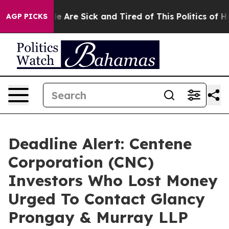
n: “People Are Sick and Tired of This Politics of Hatr
AGP PICKS
Deadline Alert: Centene
Corporation (CNC)
Investors Who Lost Money
Urged To Contact Glancy
Prongay & Murray LLP