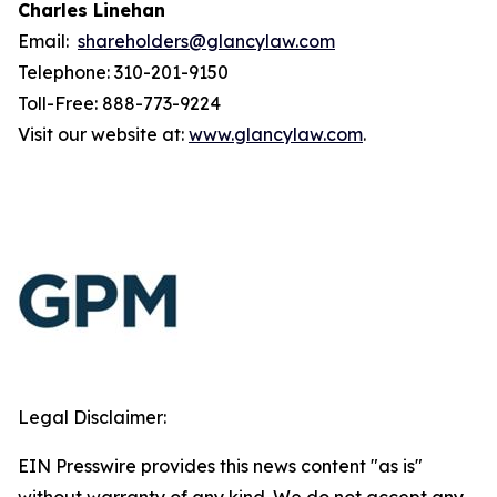
Charles Linehan
Email:
shareholders@glancylaw.com
Telephone: 310-201-9150
Toll-Free: 888-773-9224
Visit our website at:
www.glancylaw.com
.
Legal Disclaimer:
EIN Presswire provides this news content "as is"