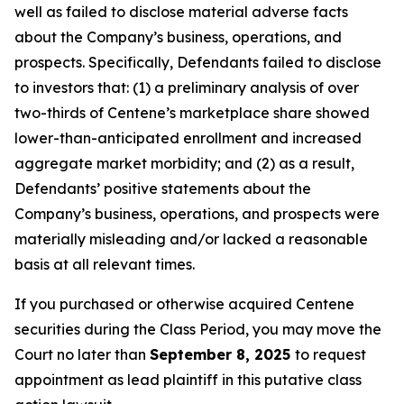
well as failed to disclose material adverse facts
about the Company’s business, operations, and
prospects. Specifically, Defendants failed to disclose
to investors that: (1) a preliminary analysis of over
two-thirds of Centene’s marketplace share showed
lower-than-anticipated enrollment and increased
aggregate market morbidity; and (2) as a result,
Defendants’ positive statements about the
Company’s business, operations, and prospects were
materially misleading and/or lacked a reasonable
basis at all relevant times.
If you purchased or otherwise acquired Centene
securities during the Class Period, you may move the
Court no later than
September 8, 2025
to request
appointment as lead plaintiff in this putative class