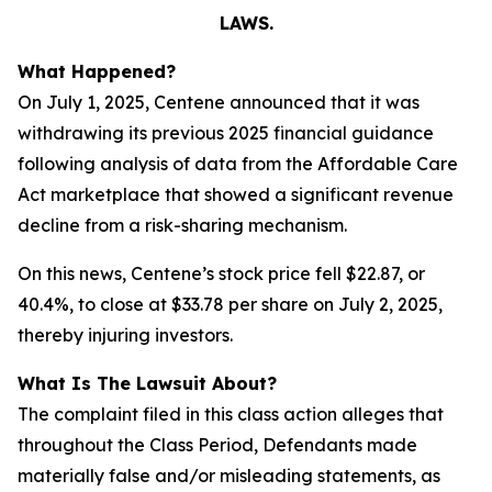
LAWS.
What Happened?
On July 1, 2025, Centene announced that it was
withdrawing its previous 2025 financial guidance
following analysis of data from the Affordable Care
Act marketplace that showed a significant revenue
decline from a risk-sharing mechanism.
On this news, Centene’s stock price fell $22.87, or
40.4%, to close at $33.78 per share on July 2, 2025,
thereby injuring investors.
What Is The Lawsuit About?
The complaint filed in this class action alleges that
throughout the Class Period, Defendants made
materially false and/or misleading statements, as