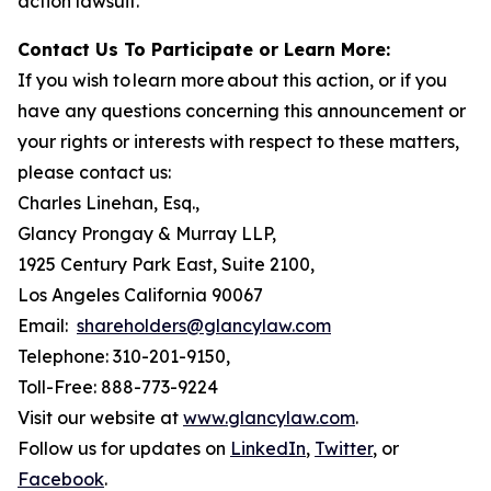
action lawsuit.
Contact Us To Participate or Learn More:
If you wish to learn more about this action, or if you
have any questions concerning this announcement or
your rights or interests with respect to these matters,
please contact us:
Charles Linehan, Esq.,
Glancy Prongay & Murray LLP,
1925 Century Park East, Suite 2100,
Los Angeles California 90067
Email:
shareholders@glancylaw.com
Telephone: 310-201-9150,
Toll-Free: 888-773-9224
Visit our website at
www.glancylaw.com
.
Follow us for updates on
LinkedIn
,
Twitter
, or
Facebook
.