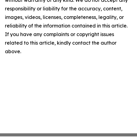
without warranty of any kind. We do not accept any
responsibility or liability for the accuracy, content,
images, videos, licenses, completeness, legality, or
reliability of the information contained in this article.
If you have any complaints or copyright issues
related to this article, kindly contact the author
above.