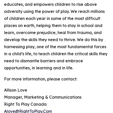
educates, and empowers children to rise above
adversity using the power of play. We reach millions
of children each year in some of the most difficult
places on earth, helping them to stay in school and
learn, overcome prejudice, heal from trauma, and
develop the skills they need to thrive. We do this by
harnessing play, one of the most fundamental forces
in a child’s life, to teach children the critical skills they
need to dismantle barriers and embrace
opportunities, in learning and in life.
For more information, please contact:
Allison Love
Manager, Marketing & Communications
Right To Play Canada
Alove@RightToPlay.Com