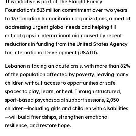
This initiative is part of The Slaight Family
Foundation’s $13 million commitment over two years
to 13 Canadian humanitarian organizations, aimed at
addressing urgent global needs and helping fill
critical gaps in international aid caused by recent
reductions in funding from the United States Agency
for International Development (USAID).
Lebanon is facing an acute crisis, with more than 82%
of the population affected by poverty, leaving many
children without access to opportunities or safe
spaces to play, learn, or heal. Through structured,
sport-based psychosocial support sessions, 2,050
children—including girls and children with disabilities
—will build friendships, strengthen emotional
resilience, and restore hope.