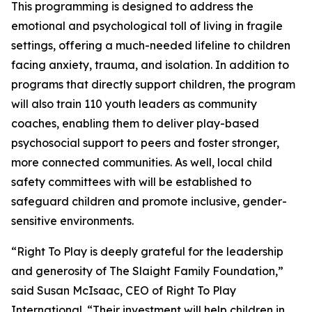
This programming is designed to address the
emotional and psychological toll of living in fragile
settings, offering a much-needed lifeline to children
facing anxiety, trauma, and isolation. In addition to
programs that directly support children, the program
will also train 110 youth leaders as community
coaches, enabling them to deliver play-based
psychosocial support to peers and foster stronger,
more connected communities. As well, local child
safety committees with will be established to
safeguard children and promote inclusive, gender-
sensitive environments.
“Right To Play is deeply grateful for the leadership
and generosity of The Slaight Family Foundation,”
said Susan McIsaac, CEO of Right To Play
International. “Their investment will help children in