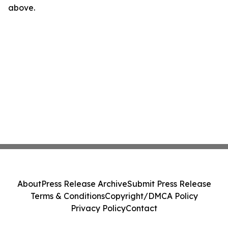
above.
About
Press Release Archive
Submit Press Release
Terms & Conditions
Copyright/DMCA Policy
Privacy Policy
Contact