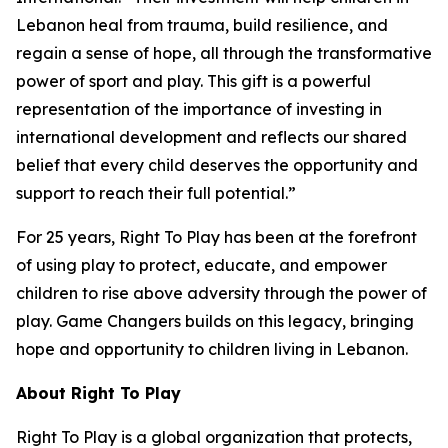
Lebanon heal from trauma, build resilience, and
regain a sense of hope, all through the transformative
power of sport and play. This gift is a powerful
representation of the importance of investing in
international development and reflects our shared
belief that every child deserves the opportunity and
support to reach their full potential.”
For 25 years, Right To Play has been at the forefront
of using play to protect, educate, and empower
children to rise above adversity through the power of
play. Game Changers builds on this legacy, bringing
hope and opportunity to children living in Lebanon.
About Right
To
Play
Right To Play is a global organization that protects,