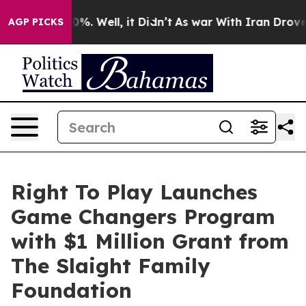
round 40%. Well, it Didn’t
As war With Iran Drove oi
AGP PICKS
Right To Play Launches
Game Changers Program
with $1 Million Grant from
The Slaight Family
Foundation