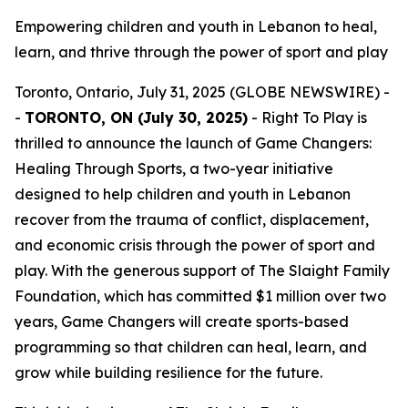
Empowering children and youth in Lebanon to heal,
learn, and thrive through the power of sport and play
Toronto, Ontario, July 31, 2025 (GLOBE NEWSWIRE) -
-
TORONTO, ON (July 30, 2025)
- Right To Play is
thrilled to announce the launch of
Game Changers:
Healing Through Sports
, a two-year initiative
designed to help children and youth in Lebanon
recover from the trauma of conflict, displacement,
and economic crisis through the power of sport and
play. With the generous support of The Slaight Family
Foundation, which has committed $1 million over two
years, Game Changers will create sports-based
programming so that children can heal, learn, and
grow while building resilience for the future.