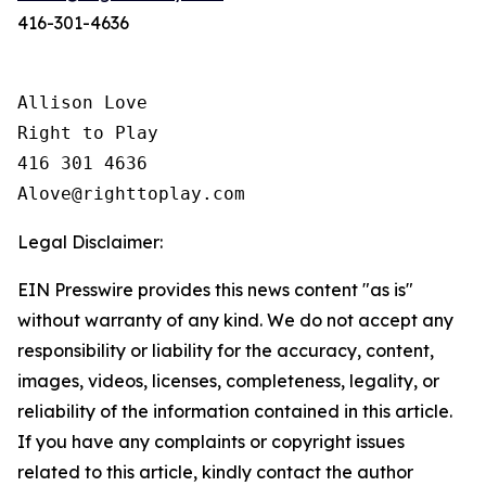
416-301-4636
Allison Love

Right to Play

416 301 4636

Legal Disclaimer:
EIN Presswire provides this news content "as is"
without warranty of any kind. We do not accept any
responsibility or liability for the accuracy, content,
images, videos, licenses, completeness, legality, or
reliability of the information contained in this article.
If you have any complaints or copyright issues
related to this article, kindly contact the author