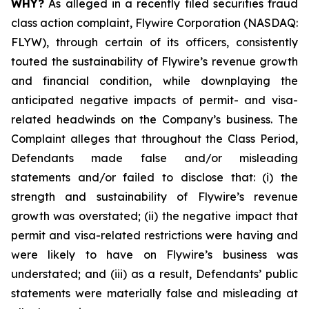
WHY?
As alleged in a recently filed securities fraud
class action complaint, Flywire Corporation (NASDAQ:
FLYW), through certain of its officers, consistently
touted the sustainability of Flywire’s revenue growth
and financial condition, while downplaying the
anticipated negative impacts of permit- and visa-
related headwinds on the Company’s business. The
Complaint alleges that throughout the Class Period,
Defendants made false and/or misleading
statements and/or failed to disclose that: (i) the
strength and sustainability of Flywire’s revenue
growth was overstated; (ii) the negative impact that
permit and visa-related restrictions were having and
were likely to have on Flywire’s business was
understated; and (iii) as a result, Defendants’ public
statements were materially false and misleading at