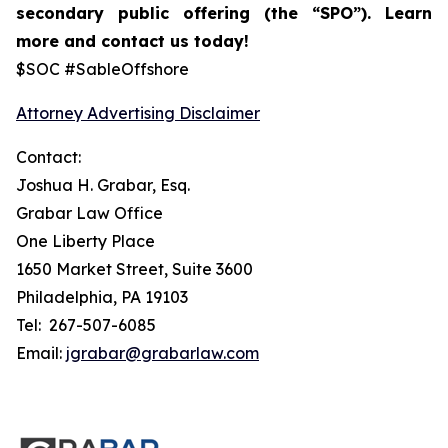
secondary public offering (the “SPO”).
Learn
more and contact us today!
$SOC #SableOffshore
Attorney Advertising Disclaimer
Contact:
Joshua H. Grabar, Esq.
Grabar Law Office
One Liberty Place
1650 Market Street, Suite 3600
Philadelphia, PA 19103
Tel: 267-507-6085
Email:
jgrabar@grabarlaw.com