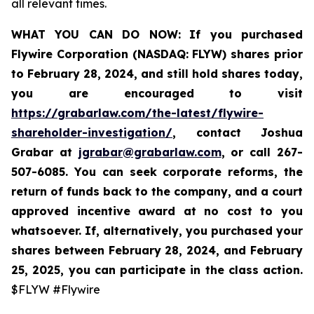
all relevant times.
WHAT YOU CAN DO NOW:
If you purchased
Flywire Corporation (NASDAQ: FLYW) shares prior
to
February 28, 2024,
and still hold shares today,
you are encouraged to visit
https://grabarlaw.com/the-latest/flywire-
shareholder-investigation/
, contact Joshua
Grabar at
jgrabar@grabarlaw.com
,
or call 267-
507-6085. You can seek corporate reforms, the
return of funds back to the company, and a court
approved incentive award at no cost to you
whatsoever. If, alternatively, you purchased your
shares between February 28, 2024, and February
25, 2025, you can participate in the class action.
$FLYW #Flywire