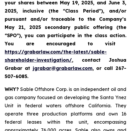
your shares between
May 19, 2025, and June 3,
2025, inclusive (the “Class Period”), and/or
pursuant and/or traceable to the Company’s
May 21, 2025 secondary public offering (the
“SPO”), you can participate in the class action.
Y
ou are encouraged to visit
https://grabarlaw.com/the-latest/sable-
shareholder-investigation/
, contact Joshua
Grabar at
jgrabar@grabarlaw.com
,
or call 267-
507-6085.
WHY?
Sable Offshore Corp. is an independent oil and
gas company focused on developing the Santa Ynez
Unit in federal waters offshore California. They
operate three production platforms and own 16
federal leases within the unit, encompassing
approximately 76,000 acres. Sable also owns and