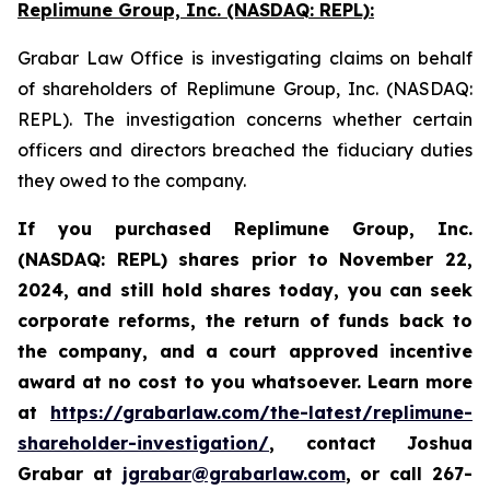
Replimune Group, Inc. (NASDAQ: REPL):
Grabar Law Office is investigating claims on behalf
of shareholders of Replimune Group, Inc. (NASDAQ:
REPL). The investigation concerns whether certain
officers and directors breached the fiduciary duties
they owed to the company.
If you purchased Replimune Group, Inc.
(NASDAQ: REPL) shares prior to
November 22,
2024,
and still hold shares today,
you can seek
corporate reforms, the return of funds back to
the company, and a court approved incentive
award at no cost to you whatsoever. Learn more
at
https://grabarlaw.com/the-latest/replimune-
shareholder-investigation/
, contact Joshua
Grabar at
jgrabar@grabarlaw.com
,
or call 267-