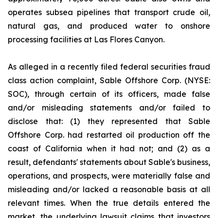
operates subsea pipelines that transport crude oil,
natural gas, and produced water to onshore
processing facilities at Las Flores Canyon.
As alleged in a recently filed federal securities fraud
class action complaint, Sable Offshore Corp. (NYSE:
SOC), through certain of its officers, made false
and/or misleading statements and/or failed to
disclose that: (1) they represented that Sable
Offshore Corp. had restarted oil production off the
coast of California when it had not; and (2) as a
result, defendants' statements about Sable's business,
operations, and prospects, were materially false and
misleading and/or lacked a reasonable basis at all
relevant times. When the true details entered the
market, the underlying lawsuit claims that investors