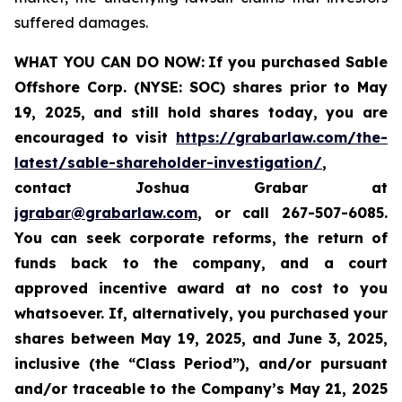
suffered damages.
WHAT YOU CAN DO NOW:
If you purchased Sable
Offshore Corp. (NYSE: SOC)
shares prior to
May
19, 2025,
and still hold shares today,
you are
encouraged to visit
https://grabarlaw.com/the-
latest/sable-shareholder-investigation/
,
contact Joshua Grabar at
jgrabar@grabarlaw.com
,
or call 267-507-6085.
You can seek corporate reforms, the return of
funds back to the company, and a court
approved incentive award at no cost to you
whatsoever. If, alternatively, you purchased your
shares between
May 19, 2025, and June 3, 2025,
inclusive (the “Class Period”), and/or pursuant
and/or traceable to the Company’s May 21, 2025