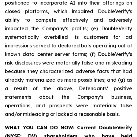
positioned to incorporate AI into their offerings on
closed platforms, which impaired DoubleVerify’s
ability to compete effectively and adversely
impacted the Company’s profits; (e) DoubleVerify
systematically overbilled its customers for ad
impressions served to declared bots operating out of
known data center server farms; (f) DoubleVerify’s
risk disclosures were materially false and misleading
because they characterized adverse facts that had
already materialized as mere possibilities; and (g) as
a result of the above, Defendants’ positive
statements about the Company’s business,
operations, and prospects were materially false
and/or misleading or lacked a reasonable basis.
WHAT YOU CAN DO NOW:
Current DoubleVerify
(NYSE: DV) shareholders who have held