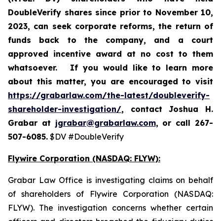
DoubleVerify shares since prior to November 10,
2023,
can
seek corporate reforms, the return of
funds back to the company, and a court
approved incentive award at no cost to them
whatsoever.
If you would like to learn more
about this matter, you are encouraged to visit
https://grabarlaw.com/the-latest/doubleverify-
shareholder-investigation/
, contact Joshua H.
Grabar at
jgrabar@grabarlaw.com
, or call 267-
507-6085.
$DV #DoubleVerify
Flywire Corporation (NASDAQ: FLYW):
Grabar Law Office is investigating claims on behalf
of shareholders of Flywire Corporation (NASDAQ:
FLYW). The investigation concerns whether certain