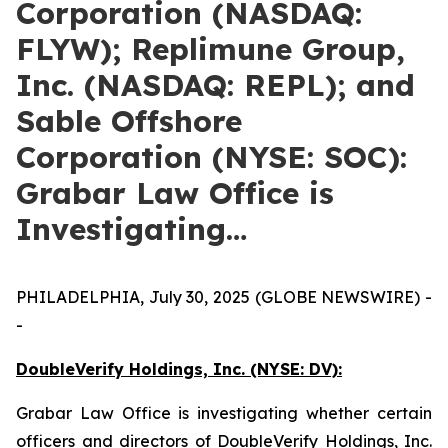
Corporation (NASDAQ:
FLYW); Replimune Group,
Inc. (NASDAQ: REPL); and
Sable Offshore
Corporation (NYSE: SOC):
Grabar Law Office is
Investigating…
PHILADELPHIA, July 30, 2025 (GLOBE NEWSWIRE) -
-
DoubleVerify Holdings, Inc. (NYSE: DV):
Grabar Law Office is investigating whether certain
officers and directors of DoubleVerify Holdings, Inc.