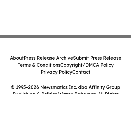
About
Press Release Archive
Submit Press Release
Terms & Conditions
Copyright/DMCA Policy
Privacy Policy
Contact
© 1995-2026 Newsmatics Inc. dba Affinity Group
Publishing & Politics Watch Bahamas. All Rights
Reserved.
Cookie Settings / Your Privacy Choices