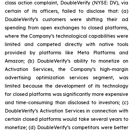
class action complaint, DoubleVerify (NYSE: DV), via
certain of its officers, failed to disclose that: (a)
DoubleVerify’s customers were shifting their ad
spending from open exchanges to closed platforms,
where the Company’s technological capabilities were
limited and competed directly with native tools
provided by platforms like Meta Platforms and
Amazon; (b) DoubleVerify’s ability to monetize on
Activation Services, the Company’s high-margin
advertising optimization services segment, was
limited because the development of its technology
for closed platforms was significantly more expensive
and time-consuming than disclosed to investors; (c)
DoubleVerify’s Activation Services in connection with
certain closed platforms would take several years to
monetize; (d) DoubleVerify’s competitors were better