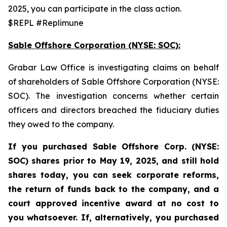
2025, you can participate in the class action.
$REPL #Replimune
Sable Offshore Corporation (NYSE: SOC):
Grabar Law Office is investigating claims on behalf
of shareholders of Sable Offshore Corporation (NYSE:
SOC). The investigation concerns whether certain
officers and directors breached the fiduciary duties
they owed to the company.
If you purchased Sable
Offshore Corp. (NYSE:
SOC)
shares prior to
May 19, 2025,
and still hold
shares today,
you can seek corporate reforms,
the return of funds back to the company, and a
court approved incentive award at no cost to
you whatsoever. If, alternatively, you purchased