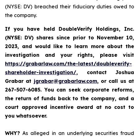
(NYSE: DV) breached their fiduciary duties owed to
the company.
If you have held DoubleVerify Holdings, Inc.
(NYSE: DV) shares since prior to November 10,
2023, and would like to learn more about the
investigation and your rights, please visit
https://grabarlaw.com/the-latest/doubleverify-
shareholder-investigation/
,
contact Joshua
Grabar at
jgrabar@grabarlaw.com
, or call us at
267-507-6085. You
can
seek corporate reforms,
the return of funds back to the company, and a
court approved incentive award at no cost to
you whatsoever.
WHY?
As alleged in an underlying securities fraud