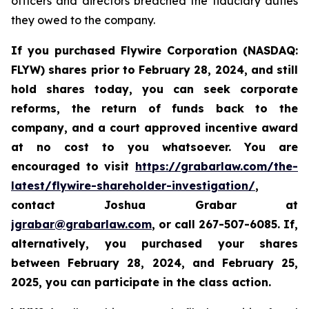
officers and directors breached the fiduciary duties
they owed to the company.
If you purchased Flywire Corporation (NASDAQ:
FLYW) shares prior to
February 28, 2024,
and still
hold shares today,
you can seek corporate
reforms, the return of funds back to the
company, and a court approved incentive award
at no cost to you whatsoever. You are
encouraged to visit
https://grabarlaw.com/the-
latest/flywire-shareholder-investigation/
,
contact Joshua Grabar at
jgrabar@grabarlaw.com
,
or call 267-507-6085. If,
alternatively, you purchased your shares
between February 28, 2024, and February 25,
2025, you can participate in the class action.