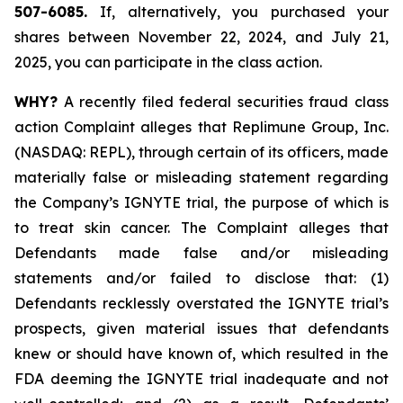
507-6085.
If, alternatively, you purchased your
shares between November 22, 2024, and July 21,
2025, you can participate in the class action.
WHY?
A recently filed federal securities fraud class
action Complaint alleges that Replimune Group, Inc.
(NASDAQ: REPL), through certain of its officers, made
materially false or misleading statement regarding
the Company’s IGNYTE trial, the purpose of which is
to treat skin cancer. The Complaint alleges that
Defendants made false and/or misleading
statements and/or failed to disclose that: (1)
Defendants recklessly overstated the IGNYTE trial’s
prospects, given material issues that defendants
knew or should have known of, which resulted in the
FDA deeming the IGNYTE trial inadequate and not