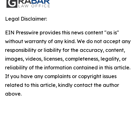
Legal Disclaimer:
EIN Presswire provides this news content "as is"
without warranty of any kind. We do not accept any
responsibility or liability for the accuracy, content,
images, videos, licenses, completeness, legality, or
reliability of the information contained in this article.
If you have any complaints or copyright issues
related to this article, kindly contact the author
above.