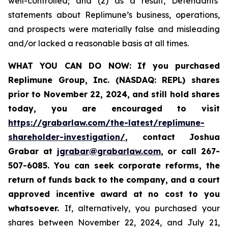
well-controlled; and (2) as a result, Defendants’
statements about Replimune’s business, operations,
and prospects were materially false and misleading
and/or lacked a reasonable basis at all times.
WHAT YOU CAN DO NOW:
If you purchased
Replimune Group, Inc. (NASDAQ: REPL) shares
prior to
November 22, 2024,
and still hold shares
today,
you are encouraged to visit
https://grabarlaw.com/the-latest/replimune-
shareholder-investigation/
, contact Joshua
Grabar at
jgrabar@grabarlaw.com
,
or call 267-
507-6085. You can seek corporate reforms, the
return of funds back to the company, and a court
approved incentive award at no cost to you
whatsoever.
If, alternatively, you purchased your
shares between November 22, 2024, and July 21,