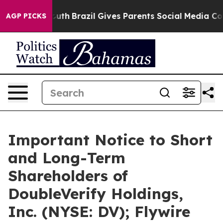
to Youth
Brazil Gives Parents Social Media Controls for
AGP PICKS
Important Notice to Short
and Long-Term
Shareholders of
DoubleVerify Holdings,
Inc. (NYSE: DV); Flywire